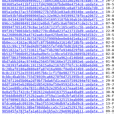
88295d4e0beb84e902c7fd84516832d51eb1407678ae7fe..>
883605a5e411bf1221fd4290616fbde08e4754c6-update..>
883630323b5160b08245a167eb88498ce8a073d54dda7d0..>
885a1e9e37ac5fd3008277b7d5b1e83adc89340e-update..>
885e93bfd0a99989045a2c32e962c945999278fbca20672..>
88c04344289f60634dbb35416953107bb30ab16cbbda471..>
896cc5d86984911b632e0bdcfa05c8a6f06547cde2c5c10..>
89994f76514579c8ac1e5167123fc165ce05cc5b-update..>
89f391f9003de5c9d62770cdb8a823fa23731bd9-update..>
8a226866d626a4742aa6c8ae425be63ec14d9d29a5d1b2c..>
8ae44c7035413b75870315f9909dee0e84d1e8a1cd7395c..>
8b0eccc4162ac9b3dfc8f7b686da31614bf18bfb-update..>
8b32c99c179fded4d9758655fef49bf6d61b9256-update..>
8b51822a71c5733611fba7f4b296fe9346d29f60-update..>
8b532ff066b95258a9ad9e5c1c9bce5d35b28895b285d1c..>
8b9f7863f906d4434754b9976de3a962cd146b68-update..>
8bd7abb2d4ac97448a25645f06166e3f253892e6-update..>
8c28393fa8ab8c19115615a0a2167d5ff6fc3c4d6be6d46..>
8c28baf0180ad880e8fa87416a908cf0e6b434b9-update..>
8c8c233752e355914957b6c1cf1f8e982775154d-update..>
8cbbc4bab56c755d78939ca66278f6d725395bc0-update..>
8d74f116d5b06a2df9bf7bda6fd1cea55f599294ef074eb..>
8ddf18945eb28bbd2d854269af50e9592d3c4c13-update..>
8e51ee88bce9a7831cd662b2e205dce37eaa0346-update..>
8e8a5fb1f42c6cf3026124eb44163755aa44ba89-update..>
8f04ddb0d93f252b2aa4c3f59a11e4b2bfa65d30-update..>
8f4f989653b2c1e6cbdbca8cbbce325153eab006-update..>
8fdce66adc09339c78a3f5534246db97a1dbd9c8-update..>
902afef8b93c38bef98ddabcca5c711a25291762-update..>
905045fe7875afa1a61cde1b5a2c29e69618ab11-update..>