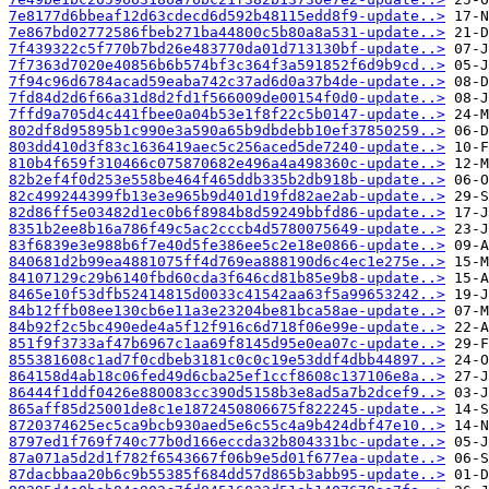
7e8177d6bbeaf12d63cdecd6d592b48115edd8f9-update..>
7e867bd02772586fbeb271ba44800c5b80a8a531-update..>
7f439322c5f770b7bd26e483770da01d713130bf-update..>
7f7363d7020e40856b6b574bf3c364f3a591852f6d9b9cd..>
7f94c96d6784acad59eaba742c37ad6d0a37b4de-update..>
7fd84d2d6f66a31d8d2fd1f566009de00154f0d0-update..>
7ffd9a705d4c441fbee0a04b53e1f8f22c5b0147-update..>
802df8d95895b1c990e3a590a65b9dbdebb10ef37850259..>
803dd410d3f83c1636419aec5c256aced5de7240-update..>
810b4f659f310466c075870682e496a4a498360c-update..>
82b2ef4f0d253e558be464f465ddb335b2db918b-update..>
82c499244399fb13e3e965b9d401d19fd82ae2ab-update..>
82d86ff5e03482d1ec0b6f8984b8d59249bbfd86-update..>
8351b2ee8b16a786f49c5ac2cccb4d5780075649-update..>
83f6839e3e988b6f7e40d5fe386ee5c2e18e0866-update..>
840681d2b99ea4881075ff4d769ea888190d6c4ec1e275e..>
84107129c29b6140fbd60cda3f646cd81b85e9b8-update..>
8465e10f53dfb52414815d0033c41542aa63f5a99653242..>
84b12ffb08ee130cb6e11a3e23204be81bca58ae-update..>
84b92f2c5bc490ede4a5f12f916c6d718f06e99e-update..>
851f9f3733af47b6967c1aa69f8145d95e0ea07c-update..>
855381608c1ad7f0cdbeb3181c0c0c19e53ddf4dbb44897..>
864158d4ab18c06fed49d6cba25ef1ccf8608c137106e8a..>
86444f1ddf0426e880083cc390d5158b3e8ad5a7b2dcef9..>
865aff85d25001de8c1e1872450806675f822245-update..>
8720374625ec5ca9bcb930aed5e6c55c4a9b424dbf47e10..>
8797ed1f769f740c77b0d166eccda32b804331bc-update..>
87a071a5d2d1f782f6543667f06b9e5d01f677ea-update..>
87dacbbaa20b6c9b55385f684dd57d865b3abb95-update..>