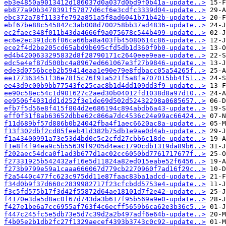
eb3e4850a9013412d186037d0a037d0bd9f0b41a-update..>
eb877a90b3478391f57877d6cf6e3cdfc3339d04-update..>
ebc372a78f1133fe792a851a5f8ad6041b71b42b-update..>
ebf67be88c545842c3ab008d700258bb37ad4836-update..>
ec2faec348f011b43da4666f9a075678c544b499-update..>
ec6e2ec391dc6f06ca66ba8a403fb45080614c86-update..>
ece2f4d2be205cd65abd9b695cfd5db1d360f9b0-update..>
ed4b4200633295832d8f28790171c2640eee9eae-update..>
edc5e4ef87d500bc4a8967ed661067e3f27b9846-update..>
ede3d0756bceb2b59414eaa1e90e79e8fdbacc05a54265f..>
ee177363451f36e78f5c76f91a521f5a8fa707015bb4f51..>
ee43d9c00b9bb77543fe25cac8b1d4dd109dd3f9-update..>
ee90c58ec54c1d901627c2aed30b04012fd1038d8a97d10..>
ee9506f4031dd1d252f3e1de69d502d52432298a0685657..>
efb7f5d56e8f415f804d2e686194c894abdb6a43-update..>
eff0f31f8ab63652dbbe62c866a7dc4536c24e99ac66424..>
f11d689bf57d886b0b24042fba4f1aec6620ac8a-update..>
f13f302dbf2cd85feeb41d382b75db1e9ae0d4ab-update..>
f1a43400991a73e53d4bd0c5c2cfd27cbb6c18de-update..>
f1e8f4f94ea9c5b55639f9205d4eac1790cdb1319da89b6..>
f202aec54dca0f1ad3b677d1ac02cc6050bd7761717677f..>
f27331925b542432af16e5d11824a82ed015eabe52f6456..>
f273b9799e59a1caaa666067d779cb2270960f7ad16f29c..>
f2a5440c477fc623c975dd11e87faac83ba1adcd-update..>
f34d0b9f37d660c2839982717f23cfcbdd5753e4-update..>
f3c5fd575b17f3d42f55872d64ae18101d7f2e42-update..>
f4170e3da5d8ac0f67d743da3b617f95b569a9e0-update..>
f427e1be6a7cc6955af763f4c6ecff5659b6ca62e3b36c5..>
f447c245fc5e5db73e5d7c39d2a2b497adf6e64b-update..>
f4b05e2b1db2fc27f1329aecef4393b3743c0c92-update..>