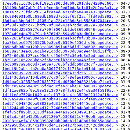
17ee58ac1c73d146f19e15380cd4669c2917de74209ec60..>
181409e8d07ab9f43fe0cee6c0ed7bda8c1481c2e2ea8a1..>
1881e7c773fdd6f0714fcaa4d0a71cdb40488743-update..>
18c9840931b0bc630db1688d7e51af65f2acfffd49d5892..>
18dfacb8be34f1f4105d1aa724c1386a5cb5585df7044ce..>
18f23d70abcc771bdf878f04d942eb7bde59827e-update..>
19748d6d2535877d3a799f3004cbfde0369b8946-update..>
19784d9c4a47b479afb6767d2c594a58b3adb0fc-update..>
1a57265afaba5804b67431305ecaeb3df9f73b39-update..>
1aa78ebec657953570b9e3bc9c6559c4556dfd9b-update..>
1b5e6db0d8ea129b8fc8693b9fa056dfd12b6602-update..>
1b638a343eac656c1b491cbdc53973d83ad9e44b8d13ffb..>
1b75466c9bf27cce95d8fc45d0475c30e4d3e5bd-update..>
1b791a910522a8bd62f6bcbe0fb7dc3eaa4b2fef-update..>
1bc30997a956c0d7ce08e75765bf9ddb68423d7f-update..>
1bebf9b2ab4ffb2ee6a30017492c1f7f8efe91dd-update..>
1c24b969532209c87c3e6d1f47e8b435d2561211-update..>
1d1143dda897164b96087c70fd5f78efae10006c-update..>
1d94ea94328520e52835177f9cd060b00d832f34de7fce1..>
1d95c894c46048c555fd4c3cfaa264be163ba639-update..>
1df11ae862bf9e193e381370788ffc632e44c8a34f58f9a..>
1dfffe8e7520df640fac1c137b0fa4fe3520e213f2a2f8c..>
1e19a549a71049f6190b0b49329a6c2d5375f1e8924ccc0..>
1ed57f6043426ba98823e4d3170d456724445dcd-update..>
1f1f244a8b2aaba94d17f72486c921b8b4d8abad3ae3084..>
1f4f75cf895b50133dfe6a0e44a325ca34991141-update..>
1fdfcda4d4a45d5bea97180b7b5368d51c749ee6-update..>
20108fc4ef41859039982d90b80dab1f148b6fd6055a868..>
2072958d567354c2f076d4411954127b6a8c25426d9066d..>
20e788a2dd3656f84b7ea304b4ad1ac8b4ef7eff7c33ea1..>