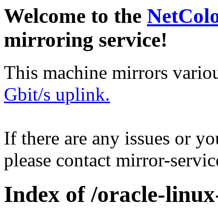
Welcome to the
NetCol
mirroring service!
This machine mirrors vario
Gbit/s uplink.
If there are any issues or y
please contact mirror-serv
Index of /oracle-linu