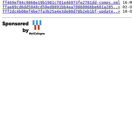
ff469ef94c9868e19b1981c701e46973fe2781dd-comps.xml
ffae89cd6dd5048cd50ed8891bb4ea70860066be601a285..>
fff2dc4b08ef4be7fa3b25a4e3de80d78b2eb1bf-update..>