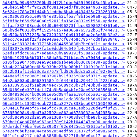
5d3425a99c9078760bd5d472b1dbc0d59f99f08c45be1ae..>
5e5be55eb4f7f9c228fc8813e5ed7f850daa4963-update..>
5e624ef783a78fd44b3feddba6b4bad494d35c73326316b..>
5ec0a06339561e99484e835b21fba7f8b15eb9a8-update..>
5ff8f8df659d5640a0c52011fa16e7a832e9f550-update..>
5ffaaf332408cedd34d0c60496273ffbcc35986224361e0..>
605b9d4f0010b9ff152546157ea066a765722b61f744e71..>
60b520a81371225a9d732323210b9f3149aa2e3e58b32e2..>
60ecc7de1a0f22fa8e948ae7cf674b8c79574cd0fa93946..>
611f4c381821de37726b26844553836b7be0bf1f-update..>
61f38072e030a657fa1e0ddd04c649fb4c247bba1b2cc23..>
62ed10fdcc6662f7eda8420b9a99191f538a632d-update..>
6308c19253b6b7011c38da53a71fb4ea7ec70484-update..>
6385f529047b083ee59ca8d61b4e86b636c8c489-update..>
63a4c2234869ce6b5c939bc278c089bf1f0f9f0c311efbd..>
63c2b01af11eb23d3a37678fbd826dbdc2a2cd2f0276e4b..>
6448e6f15cc0e8f3e887967b91f025f89d6f071f-update..>
64e2ab803e0c866391589f9f04446f0c29442f5f223f6b8..>
65a33393562f51ab8849ec75089cc3b72f7e3b3d-update..>
65d0f89c6c397fdcff74a9b5a4d4b1e20ae932263566be7..>
65d84830d3c4b606681e05d084faaa19c4cd5a01-update..>
6660b07bc05e59391f6fa41aa1cdc3505efb56a9706a308..>
66ce5041c139054eab7210aa3277e838bca6871560498e6..>
6704e10fa9ebfc67ee6fcc70685cae1a0b5220d49ff8f25..>
67595909849c9bd7b32592ce862ad6783032ec342955eba..>
676d58c99632d2e5995a1368747003d9cf4be87b-update..>
679bdf04eb0766a962ae178e9f42bf044347ea90-update..>
67de7ddf70baf0e62a39507f02e8425e1543615a4ef01b2..>
67e2af6b8f2ea044cab92054edfb931a372f5f6e9826dc9..>
6821d1ea8217feb3ab3888b6a8227f8c96e0cc17-update..>