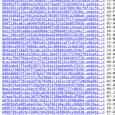
d83d0ecd3035760f4ba20ff52b9de1610f85c3cbe2efd5e..>
d849b2ffc18665a7e56119773ae97753d24047e3-update..>
d8533011e5db9caf86385c3cd2073287949c9bcf6f7ecf0..>
d8d64565115cc4639266fc4c965e43405f19246c-update..>
d94cb48db12fe012ed3a2b785867f850ca2488ad-update..>
d96774ea4f2e67d3f087913e212b502ffc7c6eeadfd9955..>
d98f136ca67ca8946f6db141e1f27a16a807b95b-update..>
d9ae7219da8dd1658e264049f5d67be4c142ee415d209ef..>
da127d199ca88a1e8dd604c52d9904d7181244c7-update..>
dac7186c445332636204edea45484ed05415b1b5-update..>
dadd2a6a380fa100362371042b1e803509c41905feee6fe..>
db3008d8b4118f79b81d2c185e4811affcd53f1e1c062a4..>
db58ece9970746b6bc4a9c32cd664edc3c0ab394-update..>
db92aad7168d5f61a8c2af81cbd89820d0c959ef-update..>
dbd6e5f19481425b62c3d2c28e9ff202772f042f931ea42..>
dc9ccfb6ff02ecd1e37ce93c516f876603655f79-update..>
dca234a43a61b3e7cff422326a592152c869171b-update..>
dd02e8e67ffa3023bf179c61e22aa4a4a9cf357c-update..>
dd041f58656147ff2ee53c4429f9b64e044fd195-update..>
dd6edb6673f14e74f62ef70036a07521302ad83e-update..>
dd9c543652f2fc57cfb238e6c71c240ac3835006-update..>
ddd21bb3f707a434f56792d61c1451c107a5ff20d3badb7..>
de105f4ae50e0ff26a20ec87a7b6b3ead5675094-update..>
dea1c9ee62c103ac4fd5b737287dd87777c88357-update..>
debb99da01c6ac2d3bcab56394358b7b98af2535d0959a2..>
dfaaa76c95cda130f5fb6963f20be00be8cdf0b4-update..>
e07b3c495a5537856c35d121750fdb514508e004-update..>
e0905bd5a985a6e433ecf4af6b130ec89cc8d60270619ea..>
e09bf5738a884159ce3e7cfb9c3fef91193ac15a-update..>
e0b879bca024c41b837e6203d31b40b3bc24ed38-update..>