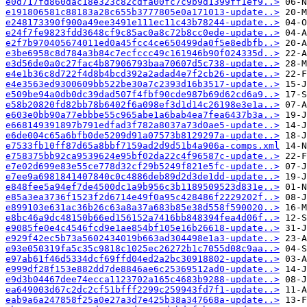
e0d717fd860dac18e323c82cdfa00fc7c9b9d1399ff1ef9..>
e191806581c88183a28c655b3777805e0a171013-update..>
e248173390f900a49ee3491e111ec11c43b78244-update..>
e24f7fe9823fdd3648cf9c85ac0a8c72b8cc0ede-update..>
e2f7b970405674011ed0a45fcc4ce650499da0f5e8edbfb..>
e3be6958c8d784a3b84c7ecfccc49c161946b90f024335d..>
e3d56de0a0c27fac4b87906793baa70607d5c738-update..>
e4e1b36c8d722f4d8b4bcd392a2adad4e7f2cb26-update..>
e4e3563ed9300609bb522be30a7c2393d16b3517-update..>
e509be94a0db0dc39dad507f4fbf90cde987b69d62cd6a9..>
e58b20820fd82bb78b6402f6a098ef3d1d14c26198e3e1a..>
e603e0bb90a77ebbbe55c965abe1a6bab4ea7fea6437b3a..>
e668149391897b791edfad3f782a8037a73d0ae5-update..>
e6de004c65a6bfb0de5209d91a07573b8129297a-update..>
e7533fb10ff87d65a8bbf7159ad2d9d51b4a906a-comps.xml
e758375bb92ca9539624e95bf02da22c4f96587c-update..>
e7e02d699e83e55ce778d32cf29b5249f821e5fc-update..>
e7ee9a6981841407840c0c4886deb89d2d3de1dd-update..>
e848fee5a94ef7de4500dc1a9b956c3b1189509523d831e..>
e85a3ea3736f1523f2d6714e49f0a95c428486f2229202f..>
e899103e631ac36b26c63a8a37a683b85e38d558f590020..>
e8bc46a9dc48150b66ed156152a7416bb848394fea4d06f..>
e9085fe0e4c4546fcd9e1ae854bf105e16b26618-update..>
e929f42ec5b73a5602434019b663ad304498e1a3-update..>
e93e050319fa5c35c9818c1025ec26272b1c7055d08c9aa..>
e97ab61f46d5334dcf69ffd04ed2a2bc30918802-update..>
e999df28f153e882dd7de8846ae6c25369512ad0-update..>
e9d3b04467dee74ecca1123702a165c4683b9288-update..>
ea649003d67c2dc2cf51bfff2299c259943fd7f1-update..>
eab9a6a247858f25a0e27a3d7e425b38a347668a-update..>