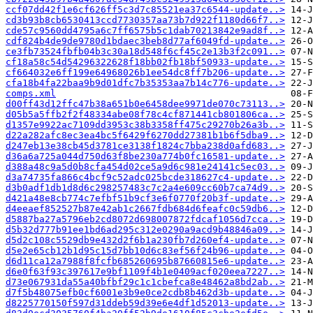
ccf07dd42f1e6cf626ff5c3d7c85521ea37c6544-update..>
cd3b93b8cb6530413ccd7730357aa73b7d922f1180d66f7..>
cde57c9560dd4795a6c7ff6575b5c1dab70213842e9ad8f..>
cdf824b4de9de9780d1bdaec3beb8d77af6049fd-update..>
ce3fb73524fbfb04b3c30a18d548f6cf45c2e13b3f2c091..>
cf18a58c54d54296322628f18bb02fb18bf50933-update..>
cf664032e6ff199e64968026b1ee54dc8ff7b206-update..>
cfa18b4fa22baa9b9d01dfc7b35353aa7b14c776-update..>
comps.xml
d00ff43d12ffc47b38a651b0e6458dee9971de070c73113..>
d05b5a5ffb2f2f48334abe08f78c4cf871441cb801806ca..>
d1357e9922ac7109dd3953c38b3358ff475c29270b26a3b..>
d22a282afc8ec3ea4bc5f6429f6270dd27381b1b6f5dba9..>
d247eb13e38cb45d3781ce3138f1824c7bba238d0afd683..>
d36a6a725a044d750d63f8be230a774b0fc16581-update..>
d388a48c9a5d0b8cfa454d02ce5a9d6c981e24141c5ec03..>
d3a74735fa866c4bcf9c52adc025bcde318627c4-update..>
d3b0adf1db1d8d6c298257483c7c2a4e609cc60b7ca74d9..>
d421a48e8cb774c7efbf51b9cf3e6f0770f20b3f-update..>
d4eeaef852527b87e42ab1c2667fdb684d6feafc0c59db6..>
d5887ba27a5796eb2cd8072d698007872fdcaf1056d7cca..>
d5b32d777b91ee1bd6ad295c312e0290a9acd9b48846a09..>
d5d2c108c5529db9e432d2f6b1a230fb7d260ef4-update..>
d5e2e65cb12b1d95c15d7bb10d6c83ef56f24b96-update..>
d6d11ca12a7988f8fcfb685260695b87660815e6-update..>
d6e0f63f93c397617e9bf1109f4b1e0409acf020eea7227..>
d73e067931da55a40bfbf29c1c1cbefca8e48462a8bd2ab..>
d7f5b48075efb0cf6001e3b9e0ce2cdb8b462d3b-update..>
d8225770150f597d31ddeb59d39e6e4df1d52013-update..>