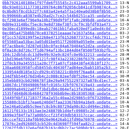
0bb7926140180e1f97fde6f55545c2c412aaa5599ab1709..>
0bc93e03131177301209764c86f92056cb841cd7b9874c4..>
0c8bd65f8cd1b22f7c683a42e4a5f3a140ea0d38b8f8b50..>
0c990668ca8387e4b20ad2c7ce2c544b0251ca35-update..>
0cf2983e6ef796e9a10b2f90d9f9f1fa8c289bd8-update..>
0d09e33148bcf5ec8c9e8d738ef38fc3cf9c3bfdf03a473..>
0e30ecd1899ed8c18eab27461bb1faba920edf1a0ed4c0d..>
0ec085a475b8bb70ce8378251eaaae7e1637a56a-update..>
0f1cc57d20199f5e2268e4713f61526877373ccf4dc7911..>
0f55605aa53bac3a05d01be9517f26089a055e0e-update..>
0f7ac6be4c7d287e01bbc0fec04a670404e52d2a-update..>
0f8a18c8d726c7f1d6794af13bc1844d04f8500f593b2fb..>
104c12db5dcdc13d9e99c92e9c824fc0e9b32213-update..>
11bd196e6f092aff121fc98f43a22382286f6379-update..>
12f0cb39a3455511a20c7f71a07cf168438fe43b10f127c..>
130aa6083958fcd58455dc40430f7ad84ee2bab5105a2b3..>
1339544d8185e32cd929c4558221c8b99f76aa84-update..>
134df6b544576d34b4c2c088c82eefd8f526ec54-update..>
135ebb893cb0298678f18e29a947552297327a878cd1ec7..>
14867dc1f0949806f66fc0165c32bf0767419a43-update..>
149099a84922a0fff3bd1db6c064efa13fe39a63-update..>
1535f4048d63b4684278f936b8b9ec8b18305368-update..>
15449f6bf3171837f36a2a55c40aa2d29865c0f673200be..>
155880cb1bf17eae6240d4ffaa233676b94a16e9-update..>
15e246a02a0b5c9ee7c8cb9c80729da98c82cd494ec268c..>
16121f0133c1913ae3e248870b1d4efc09885c2d-update..>
1699e3f84f7a77a00b5ccf23f459db583317ccac-update..>
16cccef82110af0b9026e96426ab13fd90a76978-update..>
17076c2ed9260053cb520c4d3698ff594faa82c2-update..>
17267ffdb137e6af687b163cd6b2c7ac509b0c93-update..>