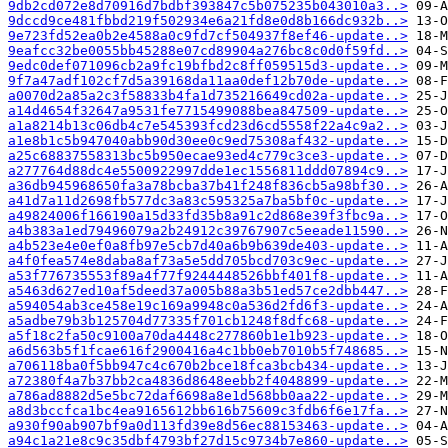
9db2cd072e8d70916d7bdbf393847c5b075235b043010a3..>
9dccd9ce481fbbd219f502934e6a21fd8e0d8b166dc932b..>
9e723fd52ea0b2e4588a0c9fd7cf504937f8ef46-update..>
9eafcc32be0055bb45288e07cd89904a276bc8c0d0f59fd..>
9edc0def071096cb2a9fc19bfbd2c8ff059515d3-update..>
9f7a47adf102cf7d5a39168da11aa0def12b70de-update..>
a0070d2a85a2c3f58833b4fa1d735216649cd02a-update..>
a14d4654f32647a9531fe7715499088bea847509-update..>
a1a8214b13c06db4c7e545393fcd23d6cd5558f22a4c9a2..>
a1e8b1c5b947040abb90d30ee0c9ed75308af432-update..>
a25c68837558313bc5b950ecae93ed4c779c3ce3-update..>
a277764d88dc4e5500922997dde1ec1556811ddd07894c9..>
a36db945968650fa3a78bcba37b41f248f836cb5a98bf30..>
a41d7a11d2698fb577dc3a83c595325a7ba5bf0c-update..>
a49824006f166190a15d33fd35b8a91c2d868e39f3fbc9a..>
a4b383a1ed79496079a2b24912c39767907c5eeade11590..>
a4b523e4e0ef0a8fb97e5cb7d40a6b9b639de403-update..>
a4f0fea574e8daba8af73a5e5dd705bcd703c9ec-update..>
a53f776735553f89a4f77f9244448526bbf401f8-update..>
a5463d627ed10af5deed37a005b88a3b51ed57ce2dbb447..>
a594054ab3ce458e19c169a9948c0a536d2fd6f3-update..>
a5adbe79b3b125704d77335f701cb1248f8dfc68-update..>
a5f18c2fa50c9100a70da4448c277860b1e1b923-update..>
a6d563b5f1fcae616f2900416a4c1bb0eb7010b5f748685..>
a706118ba0f5bb947c4c670b2bce18fca3bcb434-update..>
a72380f4a7b37bb2ca4836d8648eebb2f4048899-update..>
a786ad8882d5e5bc72daf6698a8e1d568bb0aa22-update..>
a8d3bccfca1bc4ea9165612bb616b75609c3fdb6f6e17fa..>
a930f90ab907bf9a0d113fd39e8d56ec88153463-update..>
a94c1a21e8c9c35dbf4793bf27d15c9734b7e860-update..>