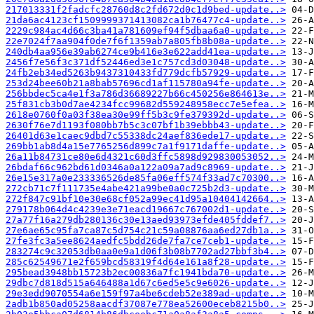
217013331f2fadcfc28760d8c2fd672d0c1d9bed-update..>
21da6ac4123cf1509999371413082ca1b76477c4-update..>
2229c984ac4d66c3ba41a781609ef94f5dbaa6a0-update..>
22e7024f7aa904f0de7f6f1359ab7a805fb8b08a-update..>
240db4aa956e39ab6274ce9b416e3e622add41ea-update..>
2456f7e56f3c371df52446ed3e1c757cd3d03048-update..>
24fb2eb34ed5263b9437310433fd779dcfb57929-update..>
253d24bee60b21a8bab57696cd1af115780a94fe-update..>
256bbdec5ca4e1f3a786d36689227b66c450256e864613e..>
25f831cb3b0d7ae4234fcc99682d559248958ecc7e5efea..>
2618e0760f0a03f38ea30e99ff5b3c9fe379392d-update..>
2630f76e7d1193f080bb7b5c3c07bf1b39ebbb43-update..>
26401d63e1caec9dbd7c55338dc24aef836ede17-update..>
269bb1ab8d4a15e7765256d899c7a1f9171daffe-update..>
26a11b84731ce80e6d4321c60d3ffc5898d929830053052..>
26bdaf66c962bd61d0346a0a122a09a7ad9c8969-update..>
26e15e317a0e233336526de85fa06eff574f33ad7c70300..>
272cb71c7f111735e4abe421a99be0a0c725b2d3-update..>
272f847c91bf10e30e68cf052a99ec41d95a10404142664..>
279178b064d4c4239e3e71eacd19667c767002d1-update..>
27a77f16a279db280136c30e13aed93973efde405fddef7..>
27e6ae65c95fa7ca87c5d754c21c59a08876aa6ed27db1a..>
27fe3fc3a5ee8624aedfc5bdd26de7fa7ce7ceb1-update..>
283274c9c32053db0aa0e9a1d06f3b08b7702ad27bbf3b4..>
285c62549671e2f659bcd58319f4d64e161a8f28-update..>
295bead3948bb15723b2ec00836a7fc1941bda70-update..>
29dbc7d818d515a646488a1d67c6ed5e5c9e6026-update..>
29e3edd9070554a6e159f97a4be6cdeb52e389ad-update..>
2adb1b850ad05258aacdf37087e778ea52600eceb8215b0..>