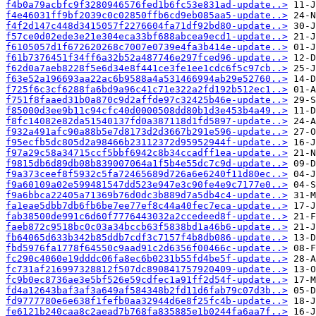
f4b0a79acbfc9f3280946576fed1b6fc53e831ad-update..>
f4e46031ff9bf2039c0c02850ffb6cd9eb085aa5-update..>
f4f2d147c448d3415057f2276604fa71df92bd80-update..>
f57ce0d02ede3e21e304eca33bf688abcea9ecd1-update..>
f6105057d1f672620268c7007e0739e4fa3b414e-update..>
f61b7376451f34ff6a32b52a487746e297fced96-update..>
f62d0a7aeb8228f5e6d34e8f441ce3fe1ee1cdc6f5c97cb..>
f63e52a196693aa22ac6b9588a4a531466994ab29e52760..>
f725f6c3cf6288fa6bd9a96c41c71e322a2fd192b512ec1..>
f751f8faaed31b0a870c9d2affde97c32425b46e-update..>
f85000d3ee9b11c94cfc40d0000508dd80b1d3e453b4a49..>
f8fc14082e82da51540137fd0a387118d1fd5897-update..>
f932a491afc90a88b5e7d8173d2d3667b291e596-update..>
f95ecfb5dc805d2a98466b23112372d95952944f-update..>
f97a29c58a34715ccf5bbf6942c8b34ccadff1ea-update..>
f9815db6d89db08b839007064a1f5b4e55dc7c9d-update..>
f9a373ceef8f5932c5fa72465689d726a6e6240f11d80ec..>
f9a60109a02e599481547dd523e947e3c90fe4e9c7177e0..>
f9a6bbca22405a71369b76d0dc3b889d7a5db4c4-update..>
fa1eae5dbb7db6fb6be7ee77ef8c44a40fec7eca-update..>
fab38500de991c6d60f7776443032a2ccedeed8f-update..>
faeb872c9518bc0c03a34bccb63f5838bd1a46b6-update..>
fb64065d633b342b85ddb7cdf3c7157f4b8db086-update..>
fbd5976fa1778f64550c9aad91c2d6356f00466c-update..>
fc290c4060e19dddc06fa8ec6b0231b55fd4be5f-update..>
fc731af216997328812f507dc890841757920409-update..>
fc9b0ec8736ae3e5bf526e59cdfec1a91ff2d54f-update..>
fd4a12643baf3af3a649af584348b2fd11d6fab79c07d3b..>
fd9777780e6e638f1fefb0aa32944d6e8f25fc4b-update..>
fe6121b240caa8c2aead7b768fa835885e1b0244fa6aa7f..>