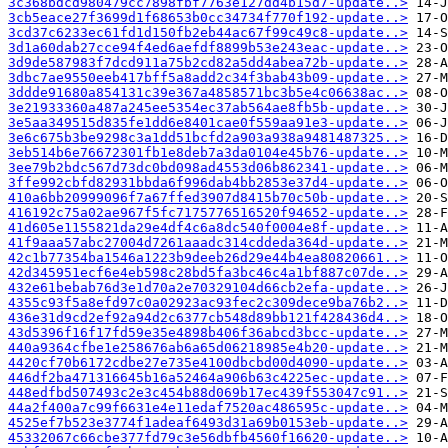
3c368bdcd980479cc7898fbf7763e127dd4b15d7-update..>
3cb5eace27f3699d1f68653b0cc34734f770f192-update..>
3cd37c6233ec61fd1d150fb2eb44ac67f99c49c8-update..>
3d1a60dab27cce94f4ed6aefdf8899b53e243eac-update..>
3d9de587983f7dcd911a75b2cd82a5dd4abea72b-update..>
3dbc7ae9550eeb417bff5a8add2c34f3bab43b09-update..>
3ddde91680a854131c39e367a4858571bc3b5e4c06638ac..>
3e21933360a487a245ee5354ec37ab564ae8fb5b-update..>
3e5aa349515d835fe1dd6e8401cae0f559aa91e3-update..>
3e6c675b3be9298c3a1dd51bcfd2a903a938a9481487325..>
3eb514b6e76672301fb1e8deb7a3da0104e45b76-update..>
3ee79b2bdc567d73dc0bd098ad4553d06b862341-update..>
3ffe992cbfd82931bbda6f996dab4bb2853e37d4-update..>
410a6bb20999096f7a67ffed3907d8415b70c50b-update..>
416192c75a02ae967f5fc7175776516520f94652-update..>
41d605e1155821da29e4df4c6a8dc540f0004e8f-update..>
41f9aaa57abc27004d7261aaadc314cddeda364d-update..>
42c1b77354ba1546a1223b9deeb26d29e44b4ea80820661..>
42d345951ecf6e4eb598c28bd5fa3bc46c4a1bf887c07de..>
432e61bebab76d3e1d70a2e70329104d66cb2efa-update..>
4355c93f5a8efd97c0a02923ac93fec2c309dece9ba76b2..>
436e31d9cd2ef92a94d2c6377cb548d89bb121f428436d4..>
43d5396f16f17fd59e35e4898b406f36abcd3bcc-update..>
440a9364cfbe1e258676ab6a65d06218985e4b20-update..>
4420cf70b6172cdbe27e735e4100dbcbd00d4090-update..>
446df2ba471316645b16a52464a906b63c4225ec-update..>
448edfbd507493c2e3c454b88d069b17ec439f553047c91..>
44a2f400a7c99f6631e4e11edaf7520ac486595c-update..>
4525ef7b523e3774f1adeaf6493d31a69b0153eb-update..>
45332067c66cbe377fd79c3e56dbfb4560f16620-update..>