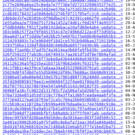
2b03e5bbca07d6814b86dbceebc71a0a8af3a8a5-comps...>
2c77e2696a6ee25c8eda7e7f730e7d272132990352f7e25..>
2cd137ca756f6eae24d2ee570e7a753d226c95dcce2b99b..>
2cdb381704321a50d6deb2274bf8721705efc2c6-update..>
2d66de35fe265856c0f98dbe247c92391ce662f0-update..>
2e55a0ea2e7769d751f29a1452a74d61cf0d29ff4e955f2..>
2fddb048bcf952f2a90142debaca10afd8de4ab4-update..>
303cb8b257f2ef9f0451554c47e749b6d212ac0f73d5b5a..>
30aa6d71aff1dddefa926b257e607b175e60b4b9a06b5b3..>
3124293803c7a7e96049f1842ce5701b9d0bae271911b9e..>
3193750be1320dfd68dd8c688d8a60577e930c0b-update..>
3208cf1ae98c3fadfb74a3614ea3b60fe9fb439c-update..>
326f259222f7ab28ccb074043c7aa361df2df8e78b9afad..>
32ede57405fc1716f73ebe8a436444468e638356-update..>
341126136a5f6235ea1b571b79b62eb9cf6321fe-update..>
34c1f8b2c4e2f0ce7a0aaa34ad352290820791a5-update..>
35029d8f4fd0d7e55d5b9962df89cfb688ac3bb08d93161..>
35980a97a8e80e9d159e57b17901d80f73b240dd-update..>
35fd20d9858379ae2ced46604f22f4ae01f0da39-update..>
362f877911927887d4e547a94d53142c0d182f35-update..>
36968fa38cfc9822d131705cf2a506afa5d266fe-update..>
376a7326e851d53d7218c770a3ffa136bfceada4aabf3fa..>
377164d117ea618793ef2ca5c704a2bb6938b0b3-update..>
37cbb38ce110720a72b599a4997bdaa0e1c7447698c918e..>
3814cde308eb7ba9a0147b41a05016c797a40ae1e5f5131..>
3930fb98df718686bfbfcb89a0dc33ff5f6971ab-update..>
39eec997b9fd208ae49d16decda3016aec003f2dd509c52..>
3a401e29902b301a975fa0bc8ebafa72aac30d3a846a6bd..>
3bd4187462668102e3e21480ab32e6ab53f77e16ed2ba72..>
3be0bdea3be752ddec2ec7b6eb74927bf0f2ac950cb607b..>