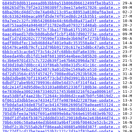
6849d59d0b31eeead0b3bb9a51b806d06612499fbe3ba53..>
686265df9cf9f2e31590309f7c0ee17a4e917026-update..>
68ba206cd4dd7c0e74a04b213c05ac88953a8180af6a3e4..>
68c63362460eaca99fd5de74f91ed8dc241b35b1-update..>
69a7ee2c32fc39b5428684e44c66dbd8a471ad3f-update..>
6a0753aad44a946483f31782edba0793271d48ab-update..>
6a88a645fc148ef673cf3ba1f78ba61f51952d1f-update..>
6aac49aed17d9cb0d6abdef1cbf14bb7d902773e-update..>
6adf1d7d30202c7779590ef338ede3b69dfef275bf8bbca..>
6adf80bdfec13eb468d4af401e9a8c353550a4e7-update..>
6b5479ca40b79cfc12d79bb91720c617e15d8bc47a0c524..>
6bb3ce53cac6e57f3c54c24fc68bbc6dfa6e339c-update..>
6beeda49bcdb1fd13e8f60130954e4beecb85b20-update..>
6c3b6e9701d37c7c722d639f1e67b662096da787-update..>
6d30d10ab7d0bcc4133f86ab7e08e31d5c41c16c-update..>
6d5639074ebc245a2407c9a01d20e1549a0ce510-update..>
6d72d53564c455f45742fc7008ed0a52923b5826-update..>
6d8d3dbe8670f319345f73cbd7d9d39913b335ba-update..>
6dbdf27abe9b92709936cdd0e54d37c4f314f4a1-update..>
6dc2e14f24d95d0ecb3103a88b852336f7180b3e-update..>
6e7830dea3002346733402517453b883216f62aa000614f..>
6ea53d8faf4ae23bc712644c30d86d2cea87b0fc58619d2..>
6f0611d3dbb5ece743341f3ffe98784d272879ae-update..>
6fb0da5a434de875d7acb414798626905d70a0eae653124..>
701bf985472dad6d7795c667644c2003bdd31c4c-update..>
705d3bfee3a7692f691a49899eb8a7044e6195483e9b702..>
708df1dfeb6fb38752ddd8d33d129018db4e2e63b644d74..>
70b6c606c50a0a44ed3bb683a9b4f169bf00462e52cbc29..>
70bdf2c3b7555ab2bff86eaab240885a908d387f-update..>
70c77df1cd17be2eae153b7c121c7d3a2f81be6d-update..>