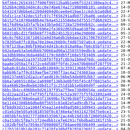
b4f364c26543917f006f99512ba8b1e06f53241380ea3c4..>
b526b4c06b34d4c8cc0e74be674a27198898b101-update..>
b543247d6bbe62209d4094d0cee0e419ae1cc6dcb2a0db0..>
b5d1c1ce742dec53fc97c7f656291adb0772ba06-update..>
b6152fe18790e88b4e764a4521558e6e5d75557fd602925..>
b61f6d94a1d3fa7b1e33b5e0d2728a729494b92c-update..>
b63a587876546797696e2fe3692d65d9aa638f9e-update..>
b68318bcd21f86b68f774db24b12b3149e298000-update..>
b6c0cf682336718832a9d39a6db1bbdae328170679350f2..>
b78395e87fc83ba70e10ee266b9cf4d07507a6c4-update..>
b78f123bac80bfb90a54d41bc8c010a08acf60c65bf3737..>
b92e4aeb3a5e6dbbb70066ad00a12503559edbcb-update..>
ba3dbb986e36da480d2179c0ddb5f168e5f83409-update..>
ba9ad50aa52a1973528f07f03fc0b3a1b0ed78dc-update..>
baa8e1050a1f4172ce4d588ff0fdc22e470b866df287f59..>
baba8c81de15d953ad610049c3c359113666f959-update..>
babb9b7a7f9c019aefbe7290ff3ac4a2743603aa-update..>
bb0237e6652d2a2cefaed619c56be54de0092bb7-update..>
bb6a7a0655c0dac2a6998f136b3e0bf95f45c8ff6015e5c..>
bba468b20ed6eb620bd12f3c251d1bb1e6b80d9f-update..>
bbbc3b4cc496bbe9d26197f95a7f9ee738d8654a-update..>
bcd22aa2d1a7f4ff95f1f831c4c52a30775f5f622892a48..>
bd46dae4788e6ea83f13699bcf629b3b8ff22bb21daf71a..>
be11442308bb0dbe80f5655c83e82e5ad9cdb75a-update..>
bfb0d93d151a1084f45ea21e44d9ad58613d9943-update..>
c01eb19e505a93818550f0c8746e4af44314270475e0ce1..>
c0856bf4cb9277f30845350672ac44b19d33b728605d420..>
c0a1530c5f8a7c1f24edbb1cefe6291cf6bdbad1281f15b..>
c102dbf6dfe7959e3f098800f2f04aee98396499-update..>
c12b51019b1de283c71470fe30bdf82958236912-update..>