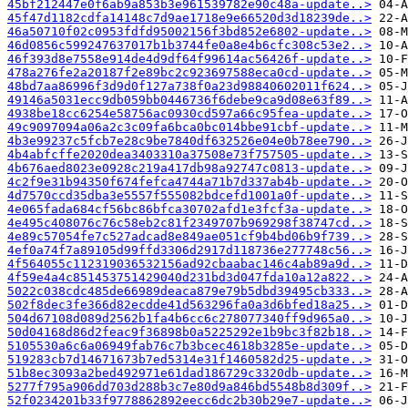
45bf212447e0f6ab9a853b3e961539782e90c48a-update..>
45f47d1182cdfa14148c7d9ae1718e9e66520d3d18239de..>
46a50710f02c0953fdfd95002156f3bd852e6802-update..>
46d0856c599247637017b1b3744fe0a8e4b6cfc308c53e2..>
46f393d8e7558e914de4d9df64f99614ac56426f-update..>
478a276fe2a20187f2e89bc2c923697588eca0cd-update..>
48bd7aa86996f3d9d0f127a738f0a23d98840602011f624..>
49146a5031ecc9db059bb0446736f6debe9ca9d08e63f89..>
4938be18cc6254e58756ac0930cd597a66c95fea-update..>
49c9097094a06a2c3c09fa6bca0bc014bbe91cbf-update..>
4b3e99237c5fcb7e28c9be7840df632526e04e0b78ee790..>
4b4abfcffe2020dea3403310a37508e73f757505-update..>
4b676aed8023e0928c219a417db98a92747c0813-update..>
4c2f9e31b94350f674fefca4744a71b7d337ab4b-update..>
4d7570ccd35dba3e5557f555082bdcefd1001a0f-update..>
4e065fada684cf56bc86bfca30702afd1e3fcf3a-update..>
4e495c408076c76c58eb2c81f2349707b969298f38747cd..>
4e89c57054fe7c527adcad8e849ae051cf9b4bd06b9f739..>
4ef0a74f7a89105d99ffd3306d2917d118736e277748c56..>
4f564055c112319036532156ad92cbaabac146c4ab89a9d..>
4f59e4a4c851453751429040d231bd3d047fda10a12a822..>
5022c038cdc485de66989deaca879e79b5dbd39495cb333..>
502f8dec3fe366d82ecdde41d563296fa0a3d6bfed18a25..>
504d67108d089d2562b1fa4b6cc6c278077340ff9d965a0..>
50d04168d86d2feac9f36898b0a5225292e1b9bc3f82b18..>
5105530a6c6a06949fab76c7b3bcec4618b3285e-update..>
519283cb7d14671673b7ed5314e31f1460582d25-update..>
51b8ec3093a2bed492971e61dad186729c3320db-update..>
5277f795a906dd703d288b3c7e80d9a846bd5548b8d309f..>
52f0234201b33f9778862892eecc6dc2b30b29e7-update..>