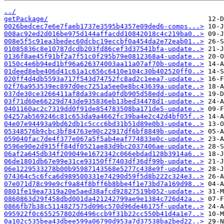
../
getPackage/
0026bedcec7e6e7faeb1737e3595b4357e09ded6-comps...>
008ac92ed2d016be975d144affacdd10842018c4c219ba0..>
008e5f5c91ea3bedec60dcbc19eccbf0a454da2e72eab01..>
01085836c8e10787dcdb203fd86cef3d37541bfa-update..>
0136f8ae45f91bf2a7f51c0f295b79e0812368a4-update..>
0150c4e6b94ed1bf96a626374003aa11a07af70b-update..>
01deed8ebe406d41c61a1c656c6410e104c30b402520ff0..>
020ff4d4db5593a717f543d74752fc8ad2c1eea7-update..>
02f76a953539ec897d0ec7251a5ee0e8bc43639a-update..>
037de30ce3266411af8da39cada0fdb905d58edd-update..>
03f71d60e66229d743de935836eb13bed34478d1-update..>
0401160ac2c7319dd0f91de854783508ba171de5-update..>
04257ab569246c81c653da9a4662fc39ba4e2c42d4bf05f..>
04e07e94493a9bd62db1c5ccc6bd31b51d89e0b3-update..>
05348576b9cbc3bf84763e90c22917df6bf8849b-update..>
059040fac7de4f377e067a5f5ab4eaf774833e0c-update..>
0596e90e2d915ff84df0521ae83d9bc2037406ae-update..>
06af2a645db34f209049e1672342c066ebdad128b3914a6..>
06de1801db67e99e31ce93150ff7403df36df99b-update..>
06e1229533278b00b95987143568e5277c438e9f-update..>
074364c5c6fca6d989500331e74290d59f5d8b222c324e3..>
07e071d78c99e9cf9a84f8bff6b8bbe4f1e73bd7a169d98..>
0801fe19ea7319a20e5aed38afcd92827519b052-update..>
0860863d29f458dbd001da421242799ae9e1384c726d42a..>
0866fb7b38c5114827575d096c570d96de46175f-update..>
095922f0c655257802d6496ccb9f31b22cc550b41d4a1e7..>
0a102c535bea43dbee599a06790d953a7d37538ba2bed22..>