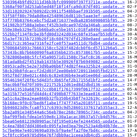
5303964b9fd92311d36b3bfc099909f397f3711e-update..>
5368af90f3d253ab5ed48f18f14fca9dc87df401-update..>
53d11020292476092d2c9911f548bbaef391b505-update..>
53f58ff80c79da8d6e425489616d8110c5aae3ef-update..>
53f778b83764cebcf5d2a8716377edba82856098605bf85..>
541982b3f588a3ebecf452b3e0cae97d2da346ab-update..>
550e38eb329efb1b66ba0ce5be1651c018fa849d-update..>
552bb2f134f8cbe3bfd80d3242d034c68fe35aafb53dbfa..>
55a3ef7815b7239b20f18c604797dfd1280e0aed-update..>
56d17c2c365ea7316fe2fce0f57aa4511dc7bdb4-update..>
57006845093c76663158cc5283f482dcb0f6cd57112b6a5..>
57343bc8b7b660090f6a8356b6235c85738617b5-update..>
5782806be88c5fcf45a90571d11588c75afc8c36-update..>
581ada8bd2f4519ab1435b5e30926f87b6949082-update..>
58953cad9c5e2e73d9ba06b6f74d82f4ea325b24-update..>
58cb20b8fdcaccf2d2d03f2ee00eb9728911b605fbd2157..>
5952f8d738e021c48dc6c82e836b4e3ea01ee06d-update..>
59546194f20f6c5d4d3fc3b65fef2b17155d1bf2-update..>
59ac0b8f6d70f309c221752b12d61ed8d2dbd136-update..>
5a03413510a687917cc0b81f17617399f0617f32-update..>
5a315b77e516fd44d4c47498b87f7633e3eae816-update..>
5a51c6a28ea2eae866b32fb350b43b8f7e32619c-update..>
5b168ec9f0c07bed6f1abe1f747f745a20185f11-update..>
5b946023d9cfca8f517c6393c9d528601337617a5355ac3..>
5ba2a091e348544a6c56eb78ec268c78965c734c-update..>
5baf99fbdcfdea1e559e8c130a1acac38637a57cb4d576c..>
5bea65e681239d0905ac7df195e014efe2444565-update..>
5c4ea78b07dd4386e8c095fa3ed3ea79e2523a4db40b7de..>
5c7be96e7e4019690a039cbf9a4effa2f0e7bd4c-update..>
5cf0fcc95e9705d96e76f7dbb9ac1ceea3db4cd5-update..>