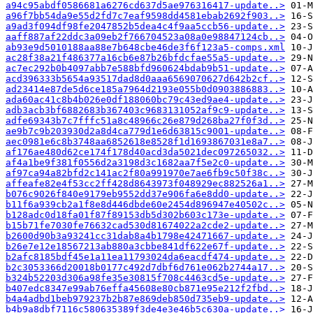
a94c95abdf0586681a6276cd637d5ae976316417-update..>
a96f7bb54da9e55d2fd7c7eaf9598dd4581ebab2692f903..>
a9ad3f094df98fe2047852b5dea4c4f9aa5ccb56-update..>
aaff887af22ddc3a09eb2f766704523a08a0e98847124cb..>
ab93e9d5010188aa88e7b648cbe46de3f6f123a5-comps.xml
ac28f38a21f486377a16cb6e87b26bfdcfae55a5-update..>
ac7ec292b0b4097abb7e588bfd960624bdab9b51-update..>
acd396333b5654a93517dad8d0aaa6569070627d642b2cf..>
ad23414e87de5d6ce185a7964d2193e055b0d0903886883..>
ada60ac41c8b4b026e0df188060bc79c43ed9ae4-update..>
adb3acb3bf6882683b367403c9683131052af9c9-update..>
adfe69343b7c7fffc51a8c48966c26e879d268ba27f0f3d..>
ae9b7c9b203930d2a8d4ca779d1e6d63815c9001-update..>
aec0981e6c8b3748aa6852618e8528f1d1693867031e8a7..>
af176ae480d62ce174f178d40acd3da5021dec097265032..>
af4a1be9f381f0556d2a3198d3c1682aa7f5e2c0-update..>
af97ca94a82bfd2c141ac2f80a991970e7ae6fb9c50f38c..>
affeafe82e4f53cc2ff428d8643973f048929ec882526a1..>
b076c9026f840e9179eb9552dd37e906fa6e8dd0-update..>
b11f6a939cb2a1f8e8d446dbde60e2454d896947e40502c..>
b128adc0d18fa01f87f89153db5d302b603c173e-update..>
b15b71fe7030fe76632cad530d81674022a2cde2-update..>
b2600d90b3a93241cc31dab8a4b1798e42471667-update..>
b26e7e12e18567213ab880a3cbbe841df622e67f-update..>
b2afc8185bdf45e1a11ea11793024da6eacdf474-update..>
b2c3053366d20018b0177c492d7dbf6d761e062b2744a17..>
b324b52203d306a98fe35e30815f708c4463cd5e-update..>
b407edc8347e99ab76effa45608e80cb871e95e212f2fbd..>
b4a4adbd1beb979237b2b87e869deb850d735eb9-update..>
b4b9a8dbf7116c580635389f3de4e3e46b5c630a-update..>