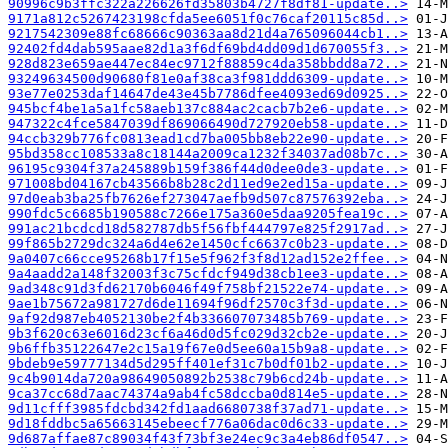
90996c9b3ffc322a226626fd35803b4727f8df81-update..>
9171a812c5267423198cfda5ee6051f0c76caf20115c85d..>
9217542309e88fc68666c90363aa8d21d4a765096044cb1..>
92402fd4dab595aae82d1a3f6df69bd4dd09d1d670055f3..>
928d823e659ae447ec84ec9712f88859c4da358bbdd8a72..>
93249634500d90680f81e0af38ca3f981ddd6309-update..>
93e77e0253daf14647de43e45b7786dfee4093ed69d0925..>
945bcf4be1a5a1fc58aeb137c884ac2cacb7b2e6-update..>
947322c4fce5847039df869066490d727920eb58-update..>
94ccb329b776fc0813ead1cd7ba005bb8eb22e90-update..>
95bd358cc108533a8c18144a2009ca1232f34037ad08b7c..>
96195c9304f37a245889b159f386f44d0dee0de3-update..>
971008bd04167cb43566b8b28c2d11ed9e2ed15a-update..>
97d0eab3ba25fb7626ef273047aefb9d507c87576392eba..>
990fdc5c6685b190588c7266e175a360e5daa9205fea19c..>
991ac21bcdcd18d582787db5f56fbf444797e825f2917ad..>
99f865b2729dc324a6d4e62e1450cfc6637c0b23-update..>
9a0407c66cce95268b17f15e5f962f3f8d12ad152e2ffee..>
9a4aadd2a148f32003f3c75cfdcf949d38cb1ee3-update..>
9ad348c91d3fd62170b6046f49f758bf21522e74-update..>
9ae1b75672a981727d6de11694f96df2570c3f3d-update..>
9af92d987eb4052130be2f4b336607073485b769-update..>
9b3f620c63e6016d23cf6a46d0d5fc029d32cb2e-update..>
9b6ffb35122647e2c15a19f67e0d5ee60a15b9a8-update..>
9bdeb9e59777134d5d295ff401ef31c7b0df01b2-update..>
9c4b9014da720a98649050892b2538c79b6cd24b-update..>
9ca37cc68d7aac74374a9ab4fc58dccba0d814e5-update..>
9d11cfff3985fdcbd342fd1aad6680738f37ad71-update..>
9d18fddbc5a65663145ebeecf776a06dac0d6c33-update..>
9d687affae87c89034f43f73bf3e24ec9c3a4eb86df0547..>