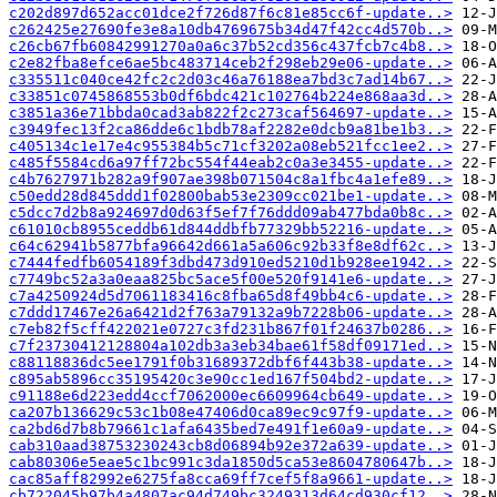
c202d897d652acc01dce2f726d87f6c81e85cc6f-update..>
c262425e27690fe3e8a10db4769675b34d47f42cc4d570b..>
c26cb67fb60842991270a0a6c37b52cd356c437fcb7c4b8..>
c2e82fba8efce6ae5bc483714ceb2f298eb29e06-update..>
c335511c040ce42fc2c2d03c46a76188ea7bd3c7ad14b67..>
c33851c0745868553b0df6bdc421c102764b224e868aa3d..>
c3851a36e71bbda0cad3ab822f2c273caf564697-update..>
c3949fec13f2ca86dde6c1bdb78af2282e0dcb9a81be1b3..>
c405134c1e17e4c955384b5c71cf3202a08eb521fcc1ee2..>
c485f5584cd6a97ff72bc554f44eab2c0a3e3455-update..>
c4b7627971b282a9f907ae398b071504c8a1fbc4a1efe89..>
c50edd28d845ddd1f02800bab53e2309cc021be1-update..>
c5dcc7d2b8a924697d0d63f5ef7f76ddd09ab477bda0b8c..>
c61010cb8955ceddb61d844ddbfb77329bb52216-update..>
c64c62941b5877bfa96642d661a5a606c92b33f8e8df62c..>
c7444fedfb6054189f3dbd473d910ed5210d1b928ee1942..>
c7749bc52a3a0eaa825bc5ace5f00e520f9141e6-update..>
c7a4250924d5d7061183416c8fba65d8f49bb4c6-update..>
c7ddd17467e26a6421d2f763a79132a9b7228b06-update..>
c7eb82f5cff422021e0727c3fd231b867f01f24637b0286..>
c7f23730412128804a102db3a3eb34bae61f58df09171ed..>
c88118836dc5ee1791f0b31689372dbf6f443b38-update..>
c895ab5896cc35195420c3e90cc1ed167f504bd2-update..>
c91188e6d223edd4ccf7062000ec6609964cb649-update..>
ca207b136629c53c1b08e47406d0ca89ec9c97f9-update..>
ca2bd6d7b8b79661c1afa6435bed7e491f1e60a9-update..>
cab310aad38753230243cb8d06894b92e372a639-update..>
cab80306e5eae5c1bc991c3da1850d5ca53e8604780647b..>
cac85aff82992e6275fa8cca69ff7cef5f8a9661-update..>
cb722045b97b4a4807ac94d749bc3249313d64cd930cf12..>