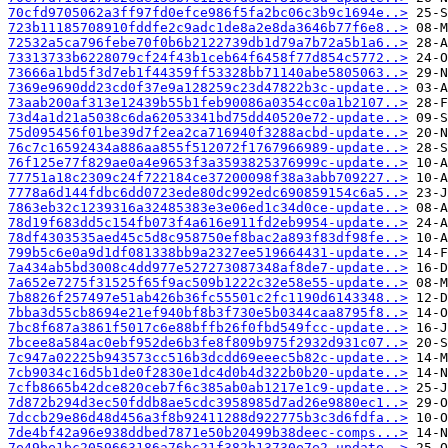
70cfd9705062a3ff97fd0efce986f5fa2bc06c3b9c1694e..>
723b11185708910fddfe2c9adc1de8a2e8da3646b77f6e8..>
72532a5ca796febe70f0b6b2122739db1d79a7b72a5b1a6..>
73313733b6228079cf24f43b1ceb64f6458f77d854c5772..>
73666a1bd5f3d7eb1f44359ff53328bb71140abe5805063..>
7369e9690dd23cd0f37e9a128259c23d47822b3c-update..>
73aab200af313e12439b55b1feb90086a0354cc0a1b2107..>
73d4a1d21a5038c6da62053341bd75dd40520e72-update..>
75d095456f01be39d7f2ea2ca716940f3288acbd-update..>
76c7c16592434a886aa855f512072f1767966989-update..>
76f125e77f829ae0a4e9653f3a3593825376999c-update..>
77751a18c2309c24f722184ce37200098f38a3abb709227..>
7778a6d144fdbc6dd0723ede80dc992edc690859154c6a5..>
7863eb32c1239316a32485383e3e06ed1c34d0ce-update..>
78d19f683dd5c154fb073f4a616e911fd2eb9954-update..>
78df4303535aed45c5d8c958750ef8bac2a893f83df98fe..>
799b5c6e0a9d1df081338bb9a2327ee519664431-update..>
7a434ab5bd3008c4dd977e527273087348af8de7-update..>
7a652e7275f31525f65f9ac509b1222c32e58e55-update..>
7b8826f257497e51ab426b36fc55501c2fc1190d6143348..>
7bba3d55cb8694e21ef940bf8b3f730e5b0344caa8795f8..>
7bc8f687a3861f5017c6e88bffb26f0fbd549fcc-update..>
7bcee8a584ac0ebf952de6b3fe8f809b975f2932d931c07..>
7c947a02225b943573cc516b3dcdd69eeec5b82c-update..>
7cb9034c16d5b1de0f2830e1dc4d0b4d322b0b20-update..>
7cfb8665b42dce820ceb7f6c385ab0ab1217e1c9-update..>
7d872b294d3ec50fddb8ae5cdc3958985d7ad26e9880ec1..>
7dccb29e86d48d456a3f8b92411288d922775b3c3d6fdfa..>
7de4bf42a96e938ddbed7871e50b20499b38deec-comps...>
7e49be1bc2059663186a76bc21f382b13730e7e2-update..>