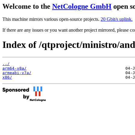
Welcome to the
NetCologne GmbH
open so
This machine mirrors various open-source projects.
20 Gbit/s uplink.
If there are any issues or you want another project mirrored, please 
Index of /qtproject/ministro/and
../
arm64-v8a/
armeabi-v7a/
x86/