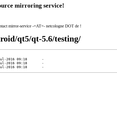
urce mirroring service!
contact mirror-service -=AT=- netcologne DOT de !
roid/qt5/qt-5.6/testing/