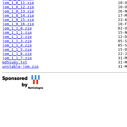
jom_1_0_11.zip
jom_1_0_12.zip
jom_1_0_13.zip
jom_1_0_14.zip
jom_1_0_15.zip
jom_1_0_16.zip
jom_1_1_0.zip
jom_1_1_1.zip
jom_1_1_2.zip
jom_1_1_3.zip
jom_1_1_4.zip
jom_1_1_5.zip
jom_1_1_6.zip
jom_1_1_7.zip
md5sums.txt
unstable-jom.zip