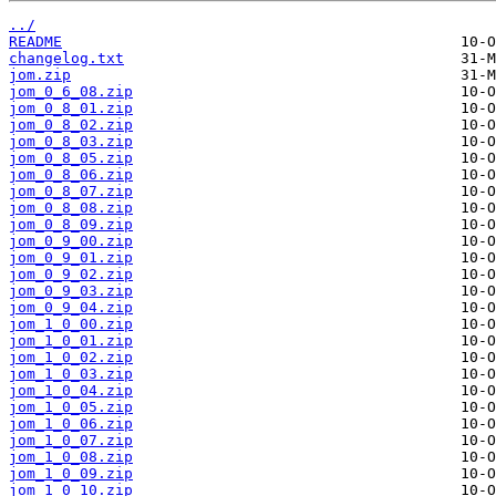
../
README
changelog.txt
jom.zip
jom_0_6_08.zip
jom_0_8_01.zip
jom_0_8_02.zip
jom_0_8_03.zip
jom_0_8_05.zip
jom_0_8_06.zip
jom_0_8_07.zip
jom_0_8_08.zip
jom_0_8_09.zip
jom_0_9_00.zip
jom_0_9_01.zip
jom_0_9_02.zip
jom_0_9_03.zip
jom_0_9_04.zip
jom_1_0_00.zip
jom_1_0_01.zip
jom_1_0_02.zip
jom_1_0_03.zip
jom_1_0_04.zip
jom_1_0_05.zip
jom_1_0_06.zip
jom_1_0_07.zip
jom_1_0_08.zip
jom_1_0_09.zip
jom_1_0_10.zip