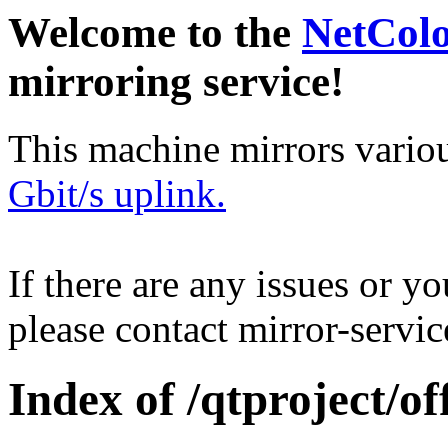
Welcome to the
NetCol
mirroring service!
This machine mirrors vario
Gbit/s uplink.
If there are any issues or y
please contact mirror-serv
Index of /qtproject/of