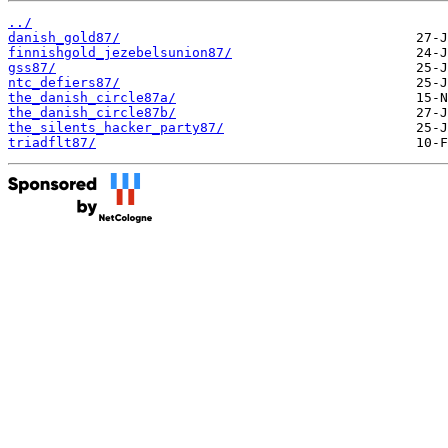
../
danish_gold87/
finnishgold_jezebelsunion87/
gss87/
ntc_defiers87/
the_danish_circle87a/
the_danish_circle87b/
the_silents_hacker_party87/
triadflt87/