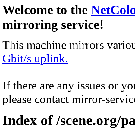
Welcome to the
NetCol
mirroring service!
This machine mirrors vario
Gbit/s uplink.
If there are any issues or y
please contact mirror-serv
Index of /scene.org/pa