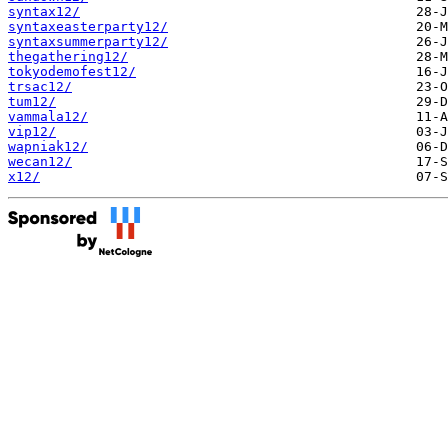
syntax12/
syntaxeasterparty12/
syntaxsummerparty12/
thegathering12/
tokyodemofest12/
trsac12/
tum12/
vammala12/
vip12/
wapniak12/
wecan12/
x12/