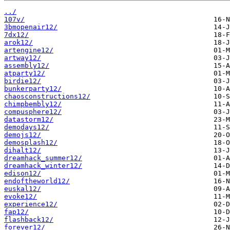
../
107v/
3bmopenair12/
7dx12/
arok12/
artengine12/
artway12/
assembly12/
atparty12/
birdie12/
bunkerparty12/
chaosconstructions12/
chimpbembly12/
compusphere12/
datastorm12/
demodays12/
demojs12/
demosplash12/
dihalt12/
dreamhack_summer12/
dreamhack_winter12/
edison12/
endoftheworld12/
euskal12/
evoke12/
experience12/
fap12/
flashback12/
forever12/