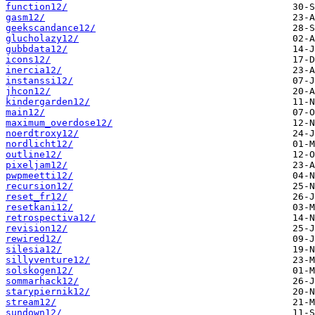
function12/
gasm12/
geekscandance12/
glucholazy12/
gubbdata12/
icons12/
inercia12/
instanssi12/
jhcon12/
kindergarden12/
main12/
maximum_overdose12/
noerdtroxy12/
nordlicht12/
outline12/
pixeljam12/
pwpmeetti12/
recursion12/
reset_fr12/
resetkani12/
retrospectiva12/
revision12/
rewired12/
silesia12/
sillyventure12/
solskogen12/
sommarhack12/
starypiernik12/
stream12/
sundown12/