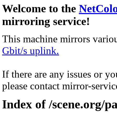
Welcome to the
NetCol
mirroring service!
This machine mirrors vario
Gbit/s uplink.
If there are any issues or y
please contact mirror-serv
Index of /scene.org/pa