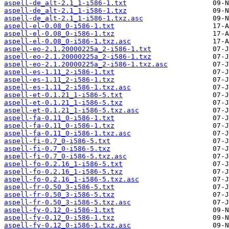
aspell-de_alt-2.1_1-i586-1.txt
aspell-de_alt-2.1_1-i586-1.txz
aspell-de_alt-2.1_1-i586-1.txz.asc
aspell-el-0.08_0-i586-1.txt
aspell-el-0.08_0-i586-1.txz
aspell-el-0.08_0-i586-1.txz.asc
aspell-eo-2.1.20000225a_2-i586-1.txt
aspell-eo-2.1.20000225a_2-i586-1.txz
aspell-eo-2.1.20000225a_2-i586-1.txz.asc
aspell-es-1.11_2-i586-1.txt
aspell-es-1.11_2-i586-1.txz
aspell-es-1.11_2-i586-1.txz.asc
aspell-et-0.1.21_1-i586-5.txt
aspell-et-0.1.21_1-i586-5.txz
aspell-et-0.1.21_1-i586-5.txz.asc
aspell-fa-0.11_0-i586-1.txt
aspell-fa-0.11_0-i586-1.txz
aspell-fa-0.11_0-i586-1.txz.asc
aspell-fi-0.7_0-i586-5.txt
aspell-fi-0.7_0-i586-5.txz
aspell-fi-0.7_0-i586-5.txz.asc
aspell-fo-0.2.16_1-i586-5.txt
aspell-fo-0.2.16_1-i586-5.txz
aspell-fo-0.2.16_1-i586-5.txz.asc
aspell-fr-0.50_3-i586-5.txt
aspell-fr-0.50_3-i586-5.txz
aspell-fr-0.50_3-i586-5.txz.asc
aspell-fy-0.12_0-i586-1.txt
aspell-fy-0.12_0-i586-1.txz
aspell-fy-0.12_0-i586-1.txz.asc