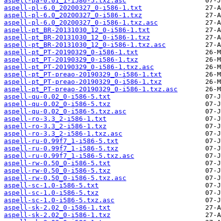
aspell-pa-0.01_1-i586-5.txz.asc
aspell-pl-6.0_20200327_0-i586-1.txt
aspell-pl-6.0_20200327_0-i586-1.txz
aspell-pl-6.0_20200327_0-i586-1.txz.asc
aspell-pt_BR-20131030_12_0-i586-1.txt
aspell-pt_BR-20131030_12_0-i586-1.txz
aspell-pt_BR-20131030_12_0-i586-1.txz.asc
aspell-pt_PT-20190329_0-i586-1.txt
aspell-pt_PT-20190329_0-i586-1.txz
aspell-pt_PT-20190329_0-i586-1.txz.asc
aspell-pt_PT-preao-20190329_0-i586-1.txt
aspell-pt_PT-preao-20190329_0-i586-1.txz
aspell-pt_PT-preao-20190329_0-i586-1.txz.asc
aspell-qu-0.02_0-i586-5.txt
aspell-qu-0.02_0-i586-5.txz
aspell-qu-0.02_0-i586-5.txz.asc
aspell-ro-3.3_2-i586-1.txt
aspell-ro-3.3_2-i586-1.txz
aspell-ro-3.3_2-i586-1.txz.asc
aspell-ru-0.99f7_1-i586-5.txt
aspell-ru-0.99f7_1-i586-5.txz
aspell-ru-0.99f7_1-i586-5.txz.asc
aspell-rw-0.50_0-i586-5.txt
aspell-rw-0.50_0-i586-5.txz
aspell-rw-0.50_0-i586-5.txz.asc
aspell-sc-1.0-i586-5.txt
aspell-sc-1.0-i586-5.txz
aspell-sc-1.0-i586-5.txz.asc
aspell-sk-2.02_0-i586-1.txt
aspell-sk-2.02_0-i586-1.txz