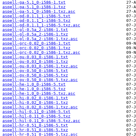
aspell-ga-5.1_0-i586-1.txt
aspell-ga-5.1_0-i586-1.txz
aspell-ga-5.1_0-i586-1.txz.asc
aspell-gd-0.1.1_1-i586-5.txt
aspell-gd-0.1.1_1-i586-5.txz
aspell-gd-0.1.1_1-i586-5.txz.asc
aspell-gl-0.5a_2-i586-1.txt
aspell-gl-0.5a_2-i586-1.txz
aspell-gl-0.5a_2-i586-1.txz.asc
aspell-grc-0.02_0-i586-1.txt
aspell-grc-0.02_0-i586-1.txz
aspell-grc-0.02_0-i586-1.txz.asc
aspell-gu-0.03_0-i586-1.txt
aspell-gu-0.03_0-i586-1.txz
aspell-gu-0.03_0-i586-1.txz.asc
aspell-gv-0.50_0-i586-5.txt
aspell-gv-0.50_0-i586-5.txz
aspell-gv-0.50_0-i586-5.txz.asc
aspell-he-1.0_0-i586-5.txt
aspell-he-1.0_0-i586-5.txz
aspell-he-1.0_0-i586-5.txz.asc
aspell-hi-0.02_0-i586-1.txt
aspell-hi-0.02_0-i586-1.txz
aspell-hi-0.02_0-i586-1.txz.asc
aspell-hil-0.11_0-i586-5.txt
aspell-hil-0.11_0-i586-5.txz
aspell-hil-0.11_0-i586-5.txz.asc
aspell-hr-0.51_0-i586-5.txt
aspell-hr-0.51_0-i586-5.txz
aspell-hr-0.51_0-i586-5.txz.asc