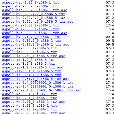
aspell-hsb-0.02_0-i586-1.txt
aspell-hsb-0.02_0-i586-1.txz
aspell-hsb-0.02_0-i586-1.txz.asc
aspell-hu-0.99.4.2_0-i586-5.txt
aspell-hu-0.99.4.2_0-i586-5.txz
aspell-hu-0.99.4.2_0-i586-5.txz.asc
aspell-hus-0.03_1-i586-1.txt
aspell-hus-0.03_1-i586-1.txz
aspell-hus-0.03_1-i586-1.txz.asc
aspell-hy-0.10.0_0-i586-1.txt
aspell-hy-0.10.0_0-i586-1.txz
aspell-hy-0.10.0_0-i586-1.txz.asc
aspell-ia-0.50_1-i586-5.txt
aspell-ia-0.50_1-i586-5.txz
aspell-ia-0.50_1-i586-5.txz.asc
aspell-id-1.2_0-i586-5.txt
aspell-id-1.2_0-i586-5.txz
aspell-id-1.2_0-i586-5.txz.asc
aspell-is-0.51.1_0-i586-5.txt
aspell-is-0.51.1_0-i586-5.txz
aspell-is-0.51.1_0-i586-5.txz.asc
aspell-it-2.4_20070901_0-i586-1.txt
aspell-it-2.4_20070901_0-i586-1.txz
aspell-it-2.4_20070901_0-i586-1.txz.asc
aspell-kn-0.01_1-i586-1.txt
aspell-kn-0.01_1-i586-1.txz
aspell-kn-0.01_1-i586-1.txz.asc
aspell-ku-0.20_1-i586-1.txt
aspell-ku-0.20_1-i586-1.txz
aspell-ku-0.20_1-i586-1.txz.asc