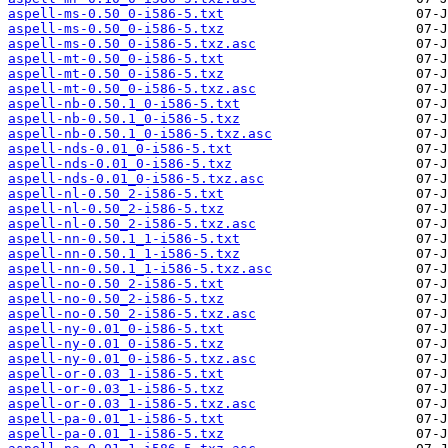
aspell-ms-0.50_0-i586-5.txt
aspell-ms-0.50_0-i586-5.txz
aspell-ms-0.50_0-i586-5.txz.asc
aspell-mt-0.50_0-i586-5.txt
aspell-mt-0.50_0-i586-5.txz
aspell-mt-0.50_0-i586-5.txz.asc
aspell-nb-0.50.1_0-i586-5.txt
aspell-nb-0.50.1_0-i586-5.txz
aspell-nb-0.50.1_0-i586-5.txz.asc
aspell-nds-0.01_0-i586-5.txt
aspell-nds-0.01_0-i586-5.txz
aspell-nds-0.01_0-i586-5.txz.asc
aspell-nl-0.50_2-i586-5.txt
aspell-nl-0.50_2-i586-5.txz
aspell-nl-0.50_2-i586-5.txz.asc
aspell-nn-0.50.1_1-i586-5.txt
aspell-nn-0.50.1_1-i586-5.txz
aspell-nn-0.50.1_1-i586-5.txz.asc
aspell-no-0.50_2-i586-5.txt
aspell-no-0.50_2-i586-5.txz
aspell-no-0.50_2-i586-5.txz.asc
aspell-ny-0.01_0-i586-5.txt
aspell-ny-0.01_0-i586-5.txz
aspell-ny-0.01_0-i586-5.txz.asc
aspell-or-0.03_1-i586-5.txt
aspell-or-0.03_1-i586-5.txz
aspell-or-0.03_1-i586-5.txz.asc
aspell-pa-0.01_1-i586-5.txt
aspell-pa-0.01_1-i586-5.txz