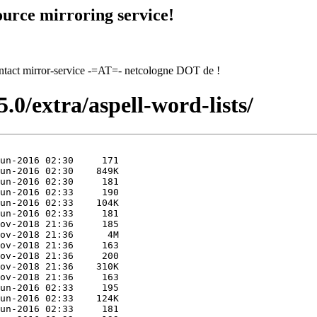
urce mirroring service!
contact mirror-service -=AT=- netcologne DOT de !
.0/extra/aspell-word-lists/