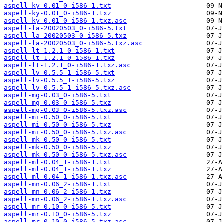
aspell-ky-0.01_0-i586-1.txt
aspell-ky-0.01_0-i586-1.txz
aspell-ky-0.01_0-i586-1.txz.asc
aspell-la-20020503_0-i586-5.txt
aspell-la-20020503_0-i586-5.txz
aspell-la-20020503_0-i586-5.txz.asc
aspell-lt-1.2.1_0-i586-1.txt
aspell-lt-1.2.1_0-i586-1.txz
aspell-lt-1.2.1_0-i586-1.txz.asc
aspell-lv-0.5.5_1-i586-5.txt
aspell-lv-0.5.5_1-i586-5.txz
aspell-lv-0.5.5_1-i586-5.txz.asc
aspell-mg-0.03_0-i586-5.txt
aspell-mg-0.03_0-i586-5.txz
aspell-mg-0.03_0-i586-5.txz.asc
aspell-mi-0.50_0-i586-5.txt
aspell-mi-0.50_0-i586-5.txz
aspell-mi-0.50_0-i586-5.txz.asc
aspell-mk-0.50_0-i586-5.txt
aspell-mk-0.50_0-i586-5.txz
aspell-mk-0.50_0-i586-5.txz.asc
aspell-ml-0.04_1-i586-1.txt
aspell-ml-0.04_1-i586-1.txz
aspell-ml-0.04_1-i586-1.txz.asc
aspell-mn-0.06_2-i586-1.txt
aspell-mn-0.06_2-i586-1.txz
aspell-mn-0.06_2-i586-1.txz.asc
aspell-mr-0.10_0-i586-5.txt
aspell-mr-0.10_0-i586-5.txz
aspell-mr-0.10_0-i586-5.txz.asc