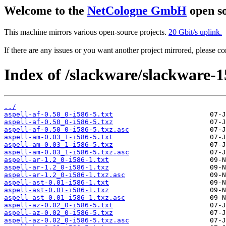
Welcome to the
NetCologne GmbH
open so
This machine mirrors various open-source projects.
20 Gbit/s uplink.
If there are any issues or you want another project mirrored, please 
Index of /slackware/slackware-15
../
aspell-af-0.50_0-i586-5.txt
aspell-af-0.50_0-i586-5.txz
aspell-af-0.50_0-i586-5.txz.asc
aspell-am-0.03_1-i586-5.txt
aspell-am-0.03_1-i586-5.txz
aspell-am-0.03_1-i586-5.txz.asc
aspell-ar-1.2_0-i586-1.txt
aspell-ar-1.2_0-i586-1.txz
aspell-ar-1.2_0-i586-1.txz.asc
aspell-ast-0.01-i586-1.txt
aspell-ast-0.01-i586-1.txz
aspell-ast-0.01-i586-1.txz.asc
aspell-az-0.02_0-i586-5.txt
aspell-az-0.02_0-i586-5.txz
aspell-az-0.02_0-i586-5.txz.asc