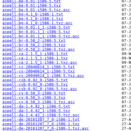
aspell-be-0.01-i586-5.txt
aspell-be-0.01-i586-5.txz
aspell-be-0.01-i586-5.txz.asc
aspell-bg-4.1_0-i586-1.txt
aspell-bg-4.1_0-i586-1.txz
aspell-bg-4.1_0-i586-1.txz.asc
aspell-bn-0.01.1_1-i586-5.txt
aspell-bn-0.01.1_1-i586-5.txz
aspell-bn-0.01.1_1-i586-5.txz.asc
aspell-br-0.50_2-i586-5.txt
aspell-br-0.50_2-i586-5.txz
aspell-br-0.50_2-i586-5.txz.asc
aspell-ca-2.1.5_1-i586-1.txt
aspell-ca-2.1.5_1-i586-1.txz
aspell-ca-2.1.5_1-i586-1.txz.asc
aspell-cs-20040614_1-i586-5.txt
aspell-cs-20040614_1-i586-5.txz
aspell-cs-20040614_1-i586-5.txz.asc
aspell-csb-0.02_0-i586-5.txt
aspell-csb-0.02_0-i586-5.txz
aspell-csb-0.02_0-i586-5.txz.asc
aspell-cy-0.50_3-i586-5.txt
aspell-cy-0.50_3-i586-5.txz
aspell-cy-0.50_3-i586-5.txz.asc
aspell-da-1.4.42_1-i586-5.txt
aspell-da-1.4.42_1-i586-5.txz
aspell-da-1.4.42_1-i586-5.txz.asc
aspell-de-20161207_7_0-i586-1.txt
aspell-de-20161207_7_0-i586-1.txz
aspell-de-20161207_7_0-i586-1.txz.asc