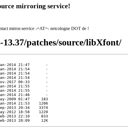
urce mirroring service!
contact mirror-service -=AT=- netcologne DOT de !
-13.37/patches/source/libXfont/