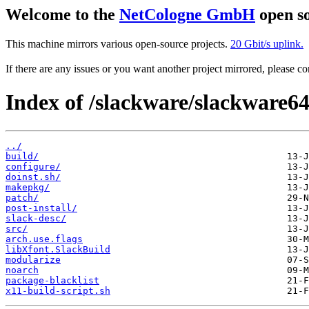
Welcome to the
NetCologne GmbH
open so
This machine mirrors various open-source projects.
20 Gbit/s uplink.
If there are any issues or you want another project mirrored, please 
Index of /slackware/slackware64
../
build/
configure/
doinst.sh/
makepkg/
patch/
post-install/
slack-desc/
src/
arch.use.flags
libXfont.SlackBuild
modularize
noarch
package-blacklist
x11-build-script.sh