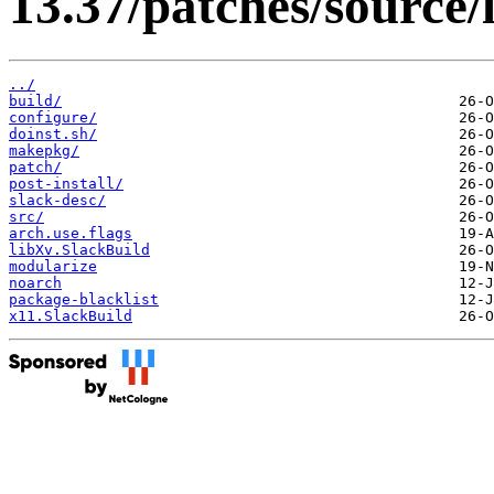
13.37/patches/source/
../
build/
configure/
doinst.sh/
makepkg/
patch/
post-install/
slack-desc/
src/
arch.use.flags
libXv.SlackBuild
modularize
noarch
package-blacklist
x11.SlackBuild