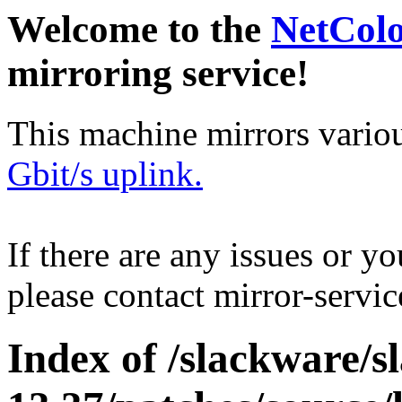
Welcome to the
NetCol
mirroring service!
This machine mirrors vario
Gbit/s uplink.
If there are any issues or y
please contact mirror-serv
Index of /slackware/