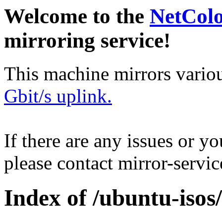
Welcome to the
NetCol
mirroring service!
This machine mirrors vario
Gbit/s uplink.
If there are any issues or y
please contact mirror-serv
Index of /ubuntu-isos/