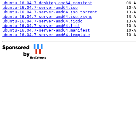
ubuntu-16.04.7-desktop-amd64.manifest
ubuntu-16.04.7-server-amd64.iso
ubuntu-16.04.7-server-amd64.iso.torrent
ubuntu-16.04.7-server-amd64.iso.zsync
ubuntu-16.04.7-server-amd64.jigdo
ubuntu-16.04.7-server-amd64.list
ubuntu-16.04.7-server-amd64.manifest
ubuntu-16.04.7-server-amd64.template