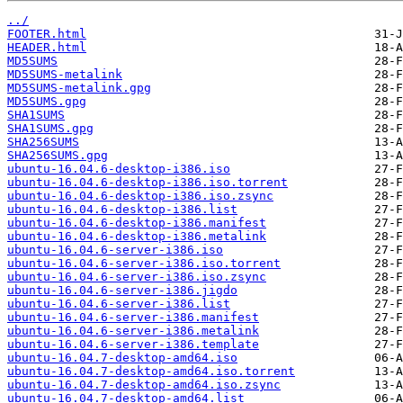
../
FOOTER.html
HEADER.html
MD5SUMS
MD5SUMS-metalink
MD5SUMS-metalink.gpg
MD5SUMS.gpg
SHA1SUMS
SHA1SUMS.gpg
SHA256SUMS
SHA256SUMS.gpg
ubuntu-16.04.6-desktop-i386.iso
ubuntu-16.04.6-desktop-i386.iso.torrent
ubuntu-16.04.6-desktop-i386.iso.zsync
ubuntu-16.04.6-desktop-i386.list
ubuntu-16.04.6-desktop-i386.manifest
ubuntu-16.04.6-desktop-i386.metalink
ubuntu-16.04.6-server-i386.iso
ubuntu-16.04.6-server-i386.iso.torrent
ubuntu-16.04.6-server-i386.iso.zsync
ubuntu-16.04.6-server-i386.jigdo
ubuntu-16.04.6-server-i386.list
ubuntu-16.04.6-server-i386.manifest
ubuntu-16.04.6-server-i386.metalink
ubuntu-16.04.6-server-i386.template
ubuntu-16.04.7-desktop-amd64.iso
ubuntu-16.04.7-desktop-amd64.iso.torrent
ubuntu-16.04.7-desktop-amd64.iso.zsync
ubuntu-16.04.7-desktop-amd64.list