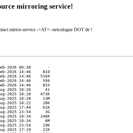
urce mirroring service!
contact mirror-service -=AT=- netcologne DOT de !