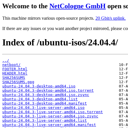
Welcome to the
NetCologne GmbH
open so
This machine mirrors various open-source projects.
20 Gbit/s uplink.
If there are any issues or you want another project mirrored, please 
Index of /ubuntu-isos/24.04.4/
../
netboot/
FOOTER.html
HEADER.html
SHA256SUMS
SHA256SUMS.gpg
ubuntu-24.04.3-desktop-amd64.iso
ubuntu-24.04.3-desktop-amd64.iso.torrent
ubuntu-24.04.3-desktop-amd64.iso.zsync
ubuntu-24.04.3-desktop-amd64.list
ubuntu-24.04.3-desktop-amd64.manifest
ubuntu-24.04.3-live-server-amd64.iso
ubuntu-24.04.3-live-server-amd64.iso.torrent
ubuntu-24.04.3-live-server-amd64.iso.zsync
ubuntu-24.04.3-live-server-amd64.list
ubuntu-24.04.3-live-server-amd64.manifest