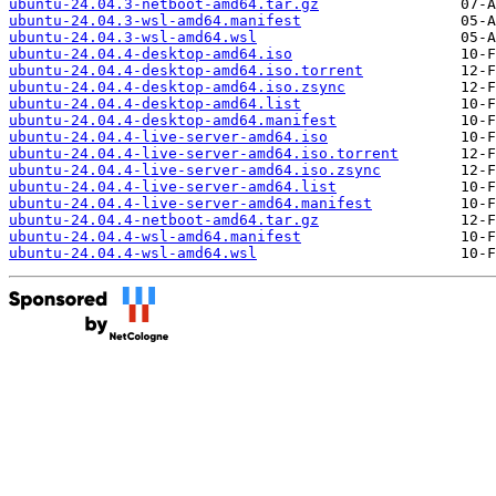
ubuntu-24.04.3-netboot-amd64.tar.gz
ubuntu-24.04.3-wsl-amd64.manifest
ubuntu-24.04.3-wsl-amd64.wsl
ubuntu-24.04.4-desktop-amd64.iso
ubuntu-24.04.4-desktop-amd64.iso.torrent
ubuntu-24.04.4-desktop-amd64.iso.zsync
ubuntu-24.04.4-desktop-amd64.list
ubuntu-24.04.4-desktop-amd64.manifest
ubuntu-24.04.4-live-server-amd64.iso
ubuntu-24.04.4-live-server-amd64.iso.torrent
ubuntu-24.04.4-live-server-amd64.iso.zsync
ubuntu-24.04.4-live-server-amd64.list
ubuntu-24.04.4-live-server-amd64.manifest
ubuntu-24.04.4-netboot-amd64.tar.gz
ubuntu-24.04.4-wsl-amd64.manifest
ubuntu-24.04.4-wsl-amd64.wsl