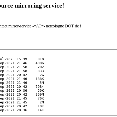
urce mirroring service!
contact mirror-service -=AT=- netcologne DOT de !