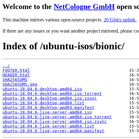
Welcome to the
NetCologne GmbH
open so
This machine mirrors various open-source projects.
20 Gbit/s uplink.
If there are any issues or you want another project mirrored, please 
Index of /ubuntu-isos/bionic/
../
FOOTER.html
HEADER.html
SHA256SUMS
SHA256SUMS.gpg
ubuntu-18.04.6-desktop-amd64.iso
ubuntu-18.04.6-desktop-amd64.iso.torrent
ubuntu-18.04.6-desktop-amd64.iso.zsync
ubuntu-18.04.6-desktop-amd64.list
ubuntu-18.04.6-desktop-amd64.manifest
ubuntu-18.04.6-live-server-amd64.iso
ubuntu-18.04.6-live-server-amd64.iso.torrent
ubuntu-18.04.6-live-server-amd64.iso.zsync
ubuntu-18.04.6-live-server-amd64.list
ubuntu-18.04.6-live-server-amd64.manifest