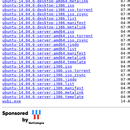
ubuntu-14.04.6-desktop-amd64.metalink
ubuntu-14.04.6-desktop-i386.iso
ubuntu-14.04.6-desktop-i386.iso.torrent
ubuntu-14.04.6-desktop-i386.iso.zsync
ubuntu-14.04.6-desktop-i386.list
ubuntu-14.04.6-desktop-i386.manifest
ubuntu-14.04.6-desktop-i386.metalink
ubuntu-14.04.6-server-amd64.iso
ubuntu-14.04.6-server-amd64.iso.torrent
ubuntu-14.04.6-server-amd64.iso.zsync
ubuntu-14.04.6-server-amd64.jigdo
ubuntu-14.04.6-server-amd64.list
ubuntu-14.04.6-server-amd64.manifest
ubuntu-14.04.6-server-amd64.metalink
ubuntu-14.04.6-server-amd64.template
ubuntu-14.04.6-server-i386.iso
ubuntu-14.04.6-server-i386.iso.torrent
ubuntu-14.04.6-server-i386.iso.zsync
ubuntu-14.04.6-server-i386.jigdo
ubuntu-14.04.6-server-i386.list
ubuntu-14.04.6-server-i386.manifest
ubuntu-14.04.6-server-i386.metalink
ubuntu-14.04.6-server-i386.template
wubi.exe