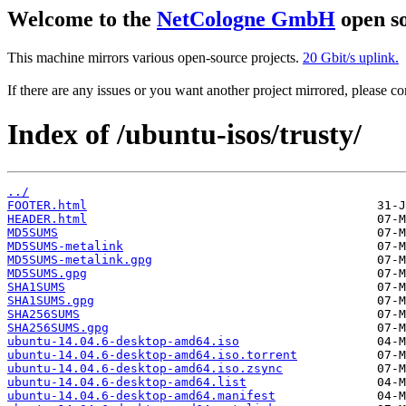
Welcome to the
NetCologne GmbH
open so
This machine mirrors various open-source projects.
20 Gbit/s uplink.
If there are any issues or you want another project mirrored, please 
Index of /ubuntu-isos/trusty/
../
FOOTER.html
HEADER.html
MD5SUMS
MD5SUMS-metalink
MD5SUMS-metalink.gpg
MD5SUMS.gpg
SHA1SUMS
SHA1SUMS.gpg
SHA256SUMS
SHA256SUMS.gpg
ubuntu-14.04.6-desktop-amd64.iso
ubuntu-14.04.6-desktop-amd64.iso.torrent
ubuntu-14.04.6-desktop-amd64.iso.zsync
ubuntu-14.04.6-desktop-amd64.list
ubuntu-14.04.6-desktop-amd64.manifest