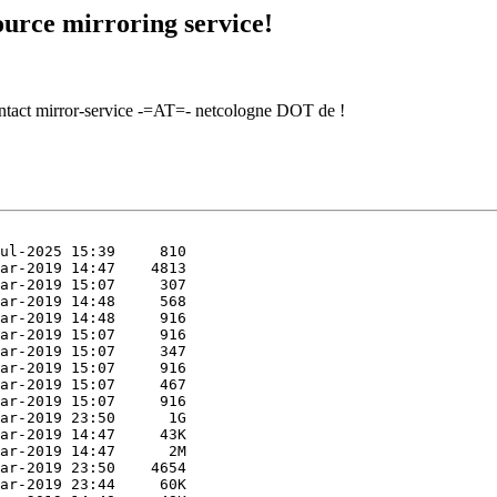
urce mirroring service!
contact mirror-service -=AT=- netcologne DOT de !