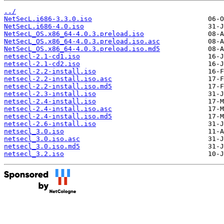
../
NetSecL.i686-3.3.0.iso
NetSecL.i686-4.0.iso
NetSecL_OS.x86_64-4.0.3.preload.iso
NetSecL_OS.x86_64-4.0.3.preload.iso.asc
NetSecL_OS.x86_64-4.0.3.preload.iso.md5
netsecl-2.1-cd1.iso
netsecl-2.1-cd2.iso
netsecl-2.2-install.iso
netsecl-2.2-install.iso.asc
netsecl-2.2-install.iso.md5
netsecl-2.3-install.iso
netsecl-2.4-install.iso
netsecl-2.4-install.iso.asc
netsecl-2.4-install.iso.md5
netsecl-2.6-install.iso
netsecl_3.0.iso
netsecl_3.0.iso.asc
netsecl_3.0.iso.md5
netsecl_3.2.iso