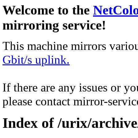
Welcome to the
NetCol
mirroring service!
This machine mirrors vario
Gbit/s uplink.
If there are any issues or y
please contact mirror-serv
Index of /urix/archive