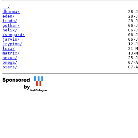
../
dharma/
eden/
frodo/
gotham/
helix/
isengard/
jarvis/
krypton/
leia/
matrix/
nexus/
omega/
piers/