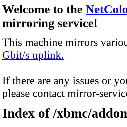
Welcome to the
NetCol
mirroring service!
This machine mirrors vario
Gbit/s uplink.
If there are any issues or y
please contact mirror-serv
Index of /xbmc/addon