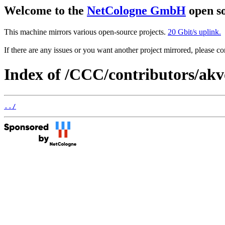
Welcome to the
NetCologne GmbH
open so
This machine mirrors various open-source projects.
20 Gbit/s uplink.
If there are any issues or you want another project mirrored, please 
Index of /CCC/contributors/ak
../