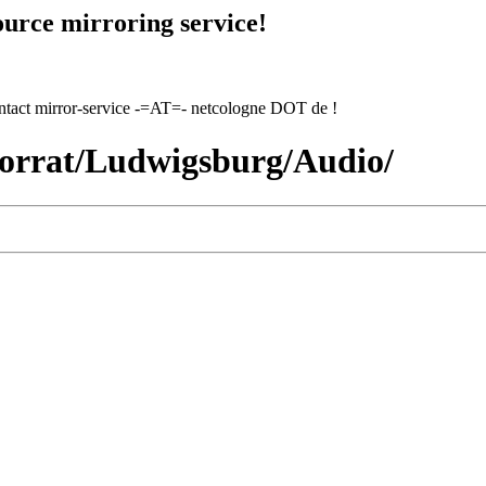
urce mirroring service!
contact mirror-service -=AT=- netcologne DOT de !
vorrat/Ludwigsburg/Audio/