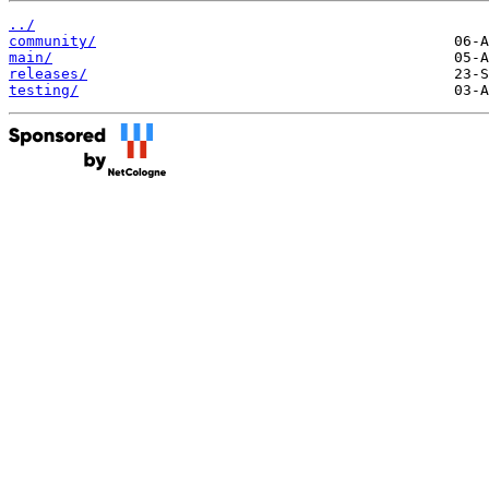
../
community/
main/
releases/
testing/