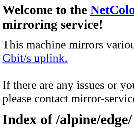
Welcome to the
NetCol
mirroring service!
This machine mirrors vario
Gbit/s uplink.
If there are any issues or y
please contact mirror-serv
Index of /alpine/edge/