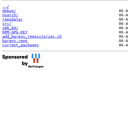
../
debug/
noarch/
repodata/
src/
x86_64/
RPM-GPG-KEY
add_bareos_repositories.sh
bareos.repo
current_packages