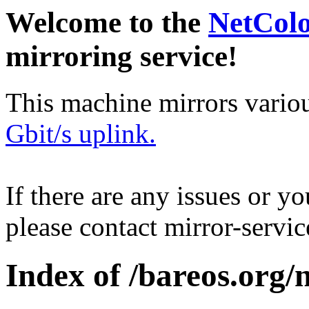
Welcome to the
NetCol
mirroring service!
This machine mirrors vario
Gbit/s uplink.
If there are any issues or y
please contact mirror-serv
Index of /bareos.org