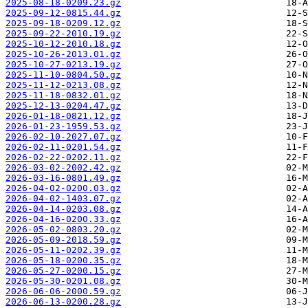
2025-08-18-0209.23.gz
2025-09-12-0815.44.gz
2025-09-18-0209.12.gz
2025-09-22-2010.19.gz
2025-10-12-2010.18.gz
2025-10-26-2013.01.gz
2025-10-27-0213.19.gz
2025-11-10-0804.50.gz
2025-11-12-0213.08.gz
2025-11-18-0832.01.gz
2025-12-13-0204.47.gz
2026-01-18-0821.12.gz
2026-01-23-1959.53.gz
2026-02-10-2027.07.gz
2026-02-11-0201.54.gz
2026-02-22-0202.11.gz
2026-03-02-2002.42.gz
2026-03-16-0801.49.gz
2026-04-02-0200.03.gz
2026-04-02-1403.07.gz
2026-04-14-0203.08.gz
2026-04-16-0200.33.gz
2026-05-02-0803.20.gz
2026-05-09-2018.59.gz
2026-05-11-0202.39.gz
2026-05-18-0200.35.gz
2026-05-27-0200.15.gz
2026-05-30-0201.08.gz
2026-06-06-2000.59.gz
2026-06-13-0200.28.gz