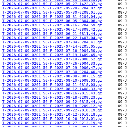
T-2026-07-09-0201.50-F-2025-05-27-1422.37.gz
T-2026-07-09-0201.50-F-2025-05-28-0204.07.gz
T-2026-07-09-0201.50-F-2025-05-30-0208.01.gz
T-2026-07-09-0201.50-F-2025-05-31-0204.04.gz
T-2026-07-09-0201.50-F-2025-06-05-0804.06.gz
T-2026-07-09-0201.50-F-2025-06-16-0204.59.gz
T-2026-07-09-0201.50-F-2025-06-17-0809.42.gz
T-2026-07-09-0201.50-F-2025-06-21-0811.44.gz
T-2026-07-09-0201.50-F-2025-06-22-1407.04.gz
T-2026-07-09-0201.50-F-2025-07-04-0204.41.gz
T-2026-07-09-0201.50-F-2025-07-14-0205.05.gz
T-2026-07-09-0201.50-F-2025-07-16-2004.50.gz
T-2026-07-09-0201.50-F-2025-07-19-1409.45.gz
T-2026-07-09-0201.50-F-2025-07-19-2008.52.gz
T-2026-07-09-0201.50-F-2025-07-26-2004.33.gz
T-2026-07-09-0201.50-F-2025-07-29-2006.47.gz
T-2026-07-09-0201.50-F-2025-07-30-0204.40.gz
T-2026-07-09-0201.50-F-2025-08-08-0807.15.gz
T-2026-07-09-0201.50-F-2025-08-10-2009.03.gz
T-2026-07-09-0201.50-F-2025-08-11-0818.03.gz
T-2026-07-09-0201.50-F-2025-08-12-1408.33.gz
T-2026-07-09-0201.50-F-2025-08-16-2015.43.gz
T-2026-07-09-0201.50-F-2025-08-18-0209.23.gz
T-2026-07-09-0201.50-F-2025-09-12-0815.44.gz
T-2026-07-09-0201.50-F-2025-09-18-0209.12.gz
T-2026-07-09-0201.50-F-2025-09-22-2010.19.gz
T-2026-07-09-0201.50-F-2025-10-12-2010.18.gz
T-2026-07-09-0201.50-F-2025-10-26-2013.01.gz
T-2026-07-09-0201.50-F-2025-10-27-0213.19.gz