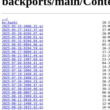
backports/main/Conte
../
by-hash/
2025-05-25-2006.15.gz
2025-05-27-1422.37.gz
2025-05-28-0204.07.gz
2025-05-30-0208.01.gz
2025-05-31-0204.04.gz
2025-06-05-0804.06.gz
2025-06-16-0204.59.gz
2025-06-17-0809.42.gz
2025-06-21-0811.44.gz
2025-06-22-1407.04.gz
2025-07-04-0204.41.gz
2025-07-14-0205.05.gz
2025-07-16-2004.50.gz
2025-07-19-1409.45.gz
2025-07-19-2008.52.gz
2025-07-26-2004.33.gz
2025-07-29-2006.47.gz
2025-07-30-0204.40.gz
2025-08-08-0807.15.gz
2025-08-10-2009.03.gz
2025-08-11-0818.03.gz
2025-08-12-1408.33.gz
2025-08-16-2015.43.gz