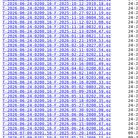
T-2026-06-24-0200.16-F-2025-10-12-2010.18.gz
T-2026-06-24-0200.16-F-2025-10-26-2013.01.gz
T-2026-06-24-0200.16-F-2025-10-27-0213.19.gz
T-2026-06-24-0200.16-F-2025-11-10-0804.50.gz
T-2026-06-24-0200.16-F-2025-11-12-0213.08.gz
T-2026-06-24-0200.16-F-2025-11-18-0832.01.gz
T-2026-06-24-0200.16-F-2025-12-13-0204.47.gz
T-2026-06-24-0200.16-F-2026-01-18-0821.12.gz
T-2026-06-24-0200.16-F-2026-01-23-1959.53.gz
T-2026-06-24-0200.16-F-2026-02-10-2027.07.gz
T-2026-06-24-0200.16-F-2026-02-11-0201.54.gz
T-2026-06-24-0200.16-F-2026-02-22-0202.11.gz
T-2026-06-24-0200.16-F-2026-03-02-2002.42.gz
T-2026-06-24-0200.16-F-2026-03-16-0801.49.gz
T-2026-06-24-0200.16-F-2026-04-02-0200.03.gz
T-2026-06-24-0200.16-F-2026-04-02-1403.07.gz
T-2026-06-24-0200.16-F-2026-04-14-0203.08.gz
T-2026-06-24-0200.16-F-2026-04-16-0200.33.gz
T-2026-06-24-0200.16-F-2026-05-02-0803.20.gz
T-2026-06-24-0200.16-F-2026-05-09-2018.59.gz
T-2026-06-24-0200.16-F-2026-05-11-0202.39.gz
T-2026-06-24-0200.16-F-2026-05-18-0200.35.gz
T-2026-06-24-0200.16-F-2026-05-27-0200.15.gz
T-2026-06-24-0200.16-F-2026-05-30-0201.08.gz
T-2026-06-24-0200.16-F-2026-06-06-2000.59.gz
T-2026-06-24-0200.16-F-2026-06-13-0200.28.gz
T-2026-06-24-0200.16-F-2026-06-15-0800.47.gz
T-2026-06-24-0200.16-F-2026-06-24-0200.16.gz
T-2026-07-09-0201.50-F-2025-05-20-1405.21.gz
T-2026-07-09-0201.50-F-2025-05-25-2006.15.gz