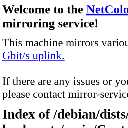
Welcome to the
NetCol
mirroring service!
This machine mirrors vario
Gbit/s uplink.
If there are any issues or y
please contact mirror-serv
Index of /debian/dis