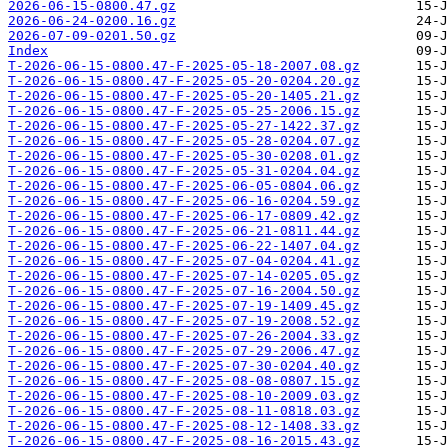
2026-06-15-0800.47.gz
2026-06-24-0200.16.gz
2026-07-09-0201.50.gz
Index
T-2026-06-15-0800.47-F-2025-05-18-2007.08.gz
T-2026-06-15-0800.47-F-2025-05-20-0204.20.gz
T-2026-06-15-0800.47-F-2025-05-20-1405.21.gz
T-2026-06-15-0800.47-F-2025-05-25-2006.15.gz
T-2026-06-15-0800.47-F-2025-05-27-1422.37.gz
T-2026-06-15-0800.47-F-2025-05-28-0204.07.gz
T-2026-06-15-0800.47-F-2025-05-30-0208.01.gz
T-2026-06-15-0800.47-F-2025-05-31-0204.04.gz
T-2026-06-15-0800.47-F-2025-06-05-0804.06.gz
T-2026-06-15-0800.47-F-2025-06-16-0204.59.gz
T-2026-06-15-0800.47-F-2025-06-17-0809.42.gz
T-2026-06-15-0800.47-F-2025-06-21-0811.44.gz
T-2026-06-15-0800.47-F-2025-06-22-1407.04.gz
T-2026-06-15-0800.47-F-2025-07-04-0204.41.gz
T-2026-06-15-0800.47-F-2025-07-14-0205.05.gz
T-2026-06-15-0800.47-F-2025-07-16-2004.50.gz
T-2026-06-15-0800.47-F-2025-07-19-1409.45.gz
T-2026-06-15-0800.47-F-2025-07-19-2008.52.gz
T-2026-06-15-0800.47-F-2025-07-26-2004.33.gz
T-2026-06-15-0800.47-F-2025-07-29-2006.47.gz
T-2026-06-15-0800.47-F-2025-07-30-0204.40.gz
T-2026-06-15-0800.47-F-2025-08-08-0807.15.gz
T-2026-06-15-0800.47-F-2025-08-10-2009.03.gz
T-2026-06-15-0800.47-F-2025-08-11-0818.03.gz
T-2026-06-15-0800.47-F-2025-08-12-1408.33.gz
T-2026-06-15-0800.47-F-2025-08-16-2015.43.gz