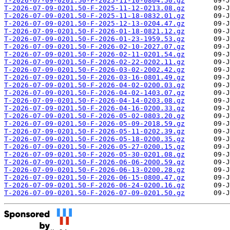
T-2026-07-09-0201.50-F-2025-11-10-0804.50.gz
T-2026-07-09-0201.50-F-2025-11-12-0213.08.gz
T-2026-07-09-0201.50-F-2025-11-18-0832.01.gz
T-2026-07-09-0201.50-F-2025-12-13-0204.47.gz
T-2026-07-09-0201.50-F-2026-01-18-0821.12.gz
T-2026-07-09-0201.50-F-2026-01-23-1959.53.gz
T-2026-07-09-0201.50-F-2026-02-10-2027.07.gz
T-2026-07-09-0201.50-F-2026-02-11-0201.54.gz
T-2026-07-09-0201.50-F-2026-02-22-0202.11.gz
T-2026-07-09-0201.50-F-2026-03-02-2002.42.gz
T-2026-07-09-0201.50-F-2026-03-16-0801.49.gz
T-2026-07-09-0201.50-F-2026-04-02-0200.03.gz
T-2026-07-09-0201.50-F-2026-04-02-1403.07.gz
T-2026-07-09-0201.50-F-2026-04-14-0203.08.gz
T-2026-07-09-0201.50-F-2026-04-16-0200.33.gz
T-2026-07-09-0201.50-F-2026-05-02-0803.20.gz
T-2026-07-09-0201.50-F-2026-05-09-2018.59.gz
T-2026-07-09-0201.50-F-2026-05-11-0202.39.gz
T-2026-07-09-0201.50-F-2026-05-18-0200.35.gz
T-2026-07-09-0201.50-F-2026-05-27-0200.15.gz
T-2026-07-09-0201.50-F-2026-05-30-0201.08.gz
T-2026-07-09-0201.50-F-2026-06-06-2000.59.gz
T-2026-07-09-0201.50-F-2026-06-13-0200.28.gz
T-2026-07-09-0201.50-F-2026-06-15-0800.47.gz
T-2026-07-09-0201.50-F-2026-06-24-0200.16.gz
T-2026-07-09-0201.50-F-2026-07-09-0201.50.gz