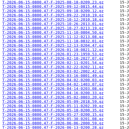
T-2026-06-15-0800.47-F-2025-08-18-0209.23.gz
T-2026-06-15-0800.47-F-2025-09-12-0815.44.gz
T-2026-06-15-0800.47-F-2025-09-18-0209.12.gz
T-2026-06-15-0800.47-F-2025-09-22-2010.19.gz
T-2026-06-15-0800.47-F-2025-10-12-2010.18.gz
T-2026-06-15-0800.47-F-2025-10-26-2013.01.gz
T-2026-06-15-0800.47-F-2025-10-27-0213.19.gz
T-2026-06-15-0800.47-F-2025-11-10-0804.50.gz
T-2026-06-15-0800.47-F-2025-11-12-0213.08.gz
T-2026-06-15-0800.47-F-2025-11-18-0832.01.gz
T-2026-06-15-0800.47-F-2025-12-13-0204.47.gz
T-2026-06-15-0800.47-F-2026-01-18-0821.12.gz
T-2026-06-15-0800.47-F-2026-01-23-1959.53.gz
T-2026-06-15-0800.47-F-2026-02-10-2027.07.gz
T-2026-06-15-0800.47-F-2026-02-11-0201.54.gz
T-2026-06-15-0800.47-F-2026-02-22-0202.11.gz
T-2026-06-15-0800.47-F-2026-03-02-2002.42.gz
T-2026-06-15-0800.47-F-2026-03-16-0801.49.gz
T-2026-06-15-0800.47-F-2026-04-02-0200.03.gz
T-2026-06-15-0800.47-F-2026-04-02-1403.07.gz
T-2026-06-15-0800.47-F-2026-04-14-0203.08.gz
T-2026-06-15-0800.47-F-2026-04-16-0200.33.gz
T-2026-06-15-0800.47-F-2026-05-02-0803.20.gz
T-2026-06-15-0800.47-F-2026-05-09-2018.59.gz
T-2026-06-15-0800.47-F-2026-05-11-0202.39.gz
T-2026-06-15-0800.47-F-2026-05-18-0200.35.gz
T-2026-06-15-0800.47-F-2026-05-27-0200.15.gz
T-2026-06-15-0800.47-F-2026-05-30-0201.08.gz
T-2026-06-15-0800.47-F-2026-06-06-2000.59.gz
T-2026-06-15-0800.47-F-2026-06-13-0200.28.gz