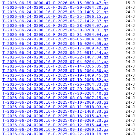
T-2026-06-15-0800.47-F-2026-06-15-0800.47.gz
T-2026-06-24-0200.16-F-2025-05-20-0204.20.gz
T-2026-06-24-0200.16-F-2025-05-20-1405.21.gz
T-2026-06-24-0200.16-F-2025-05-25-2006.15.gz
T-2026-06-24-0200.16-F-2025-05-27-1422.37.gz
T-2026-06-24-0200.16-F-2025-05-28-0204.07.gz
T-2026-06-24-0200.16-F-2025-05-30-0208.01.gz
T-2026-06-24-0200.16-F-2025-05-31-0204.04.gz
T-2026-06-24-0200.16-F-2025-06-05-0804.06.gz
T-2026-06-24-0200.16-F-2025-06-16-0204.59.gz
T-2026-06-24-0200.16-F-2025-06-17-0809.42.gz
T-2026-06-24-0200.16-F-2025-06-21-0811.44.gz
T-2026-06-24-0200.16-F-2025-06-22-1407.04.gz
T-2026-06-24-0200.16-F-2025-07-04-0204.41.gz
T-2026-06-24-0200.16-F-2025-07-14-0205.05.gz
T-2026-06-24-0200.16-F-2025-07-16-2004.50.gz
T-2026-06-24-0200.16-F-2025-07-19-1409.45.gz
T-2026-06-24-0200.16-F-2025-07-19-2008.52.gz
T-2026-06-24-0200.16-F-2025-07-26-2004.33.gz
T-2026-06-24-0200.16-F-2025-07-29-2006.47.gz
T-2026-06-24-0200.16-F-2025-07-30-0204.40.gz
T-2026-06-24-0200.16-F-2025-08-08-0807.15.gz
T-2026-06-24-0200.16-F-2025-08-10-2009.03.gz
T-2026-06-24-0200.16-F-2025-08-11-0818.03.gz
T-2026-06-24-0200.16-F-2025-08-12-1408.33.gz
T-2026-06-24-0200.16-F-2025-08-16-2015.43.gz
T-2026-06-24-0200.16-F-2025-08-18-0209.23.gz
T-2026-06-24-0200.16-F-2025-09-12-0815.44.gz
T-2026-06-24-0200.16-F-2025-09-18-0209.12.gz
T-2026-06-24-0200.16-F-2025-09-22-2010.19.gz