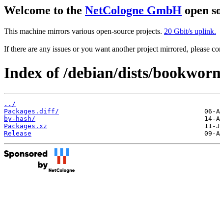
Welcome to the
NetCologne GmbH
open so
This machine mirrors various open-source projects.
20 Gbit/s uplink.
If there are any issues or you want another project mirrored, please 
Index of /debian/dists/bookwo
../
Packages.diff/
by-hash/
Packages.xz
Release