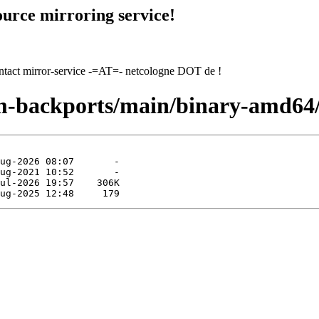
urce mirroring service!
contact mirror-service -=AT=- netcologne DOT de !
rm-backports/main/binary-amd64