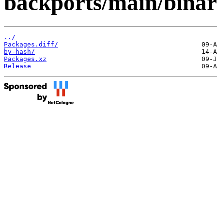
backports/main/bina
../
Packages.diff/
by-hash/
Packages.xz
Release