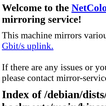
Welcome to the
NetCol
mirroring service!
This machine mirrors vario
Gbit/s uplink.
If there are any issues or y
please contact mirror-serv
Index of /debian/dis