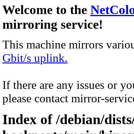
Welcome to the
NetCol
mirroring service!
This machine mirrors vario
Gbit/s uplink.
If there are any issues or y
please contact mirror-serv
Index of /debian/dis