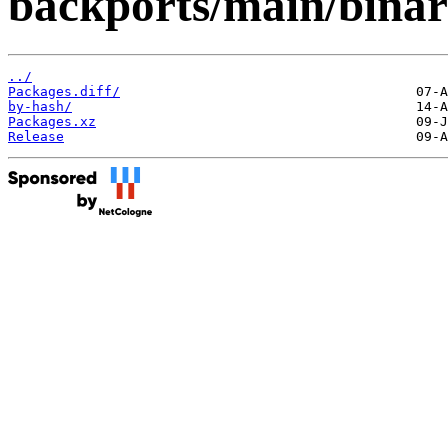
backports/main/binar
../
Packages.diff/
by-hash/
Packages.xz
Release