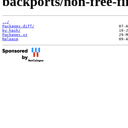
backports/non-free-f
../
Packages.diff/
by-hash/
Packages.xz
Release