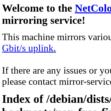
Welcome to the
NetCol
mirroring service!
This machine mirrors vario
Gbit/s uplink.
If there are any issues or y
please contact mirror-serv
Index of /debian/dis