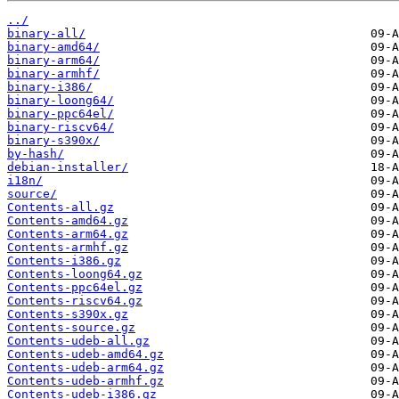
../
binary-all/
binary-amd64/
binary-arm64/
binary-armhf/
binary-i386/
binary-loong64/
binary-ppc64el/
binary-riscv64/
binary-s390x/
by-hash/
debian-installer/
i18n/
source/
Contents-all.gz
Contents-amd64.gz
Contents-arm64.gz
Contents-armhf.gz
Contents-i386.gz
Contents-loong64.gz
Contents-ppc64el.gz
Contents-riscv64.gz
Contents-s390x.gz
Contents-source.gz
Contents-udeb-all.gz
Contents-udeb-amd64.gz
Contents-udeb-arm64.gz
Contents-udeb-armhf.gz
Contents-udeb-i386.gz