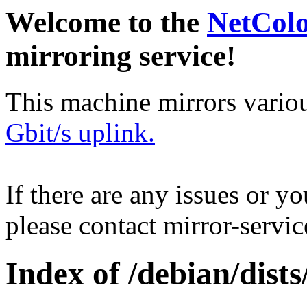
Welcome to the
NetCol
mirroring service!
This machine mirrors vario
Gbit/s uplink.
If there are any issues or y
please contact mirror-serv
Index of /debian/dist