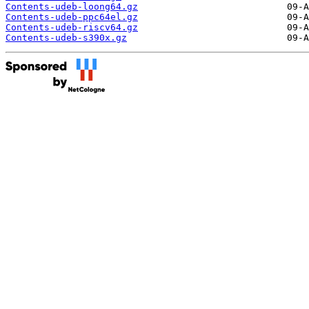
Contents-udeb-loong64.gz
Contents-udeb-ppc64el.gz
Contents-udeb-riscv64.gz
Contents-udeb-s390x.gz