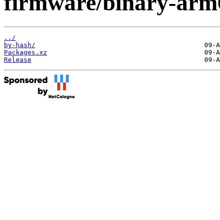
firmware/binary-arm
../
by-hash/
Packages.xz
Release