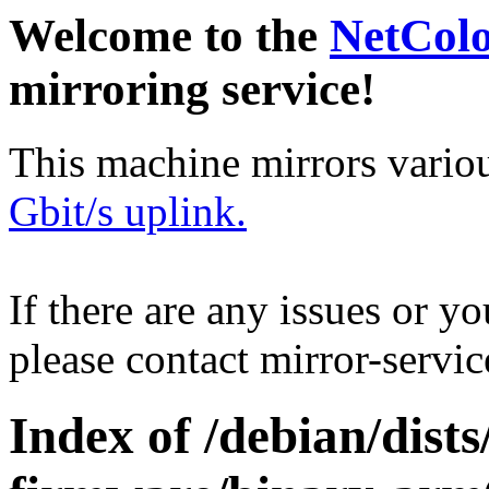
Welcome to the
NetCol
mirroring service!
This machine mirrors vario
Gbit/s uplink.
If there are any issues or y
please contact mirror-serv
Index of /debian/dist