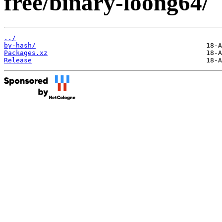
free/binary-loong64/
../
by-hash/
Packages.xz
Release