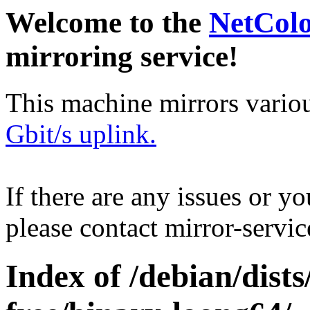
Welcome to the
NetCol
mirroring service!
This machine mirrors vario
Gbit/s uplink.
If there are any issues or y
please contact mirror-serv
Index of /debian/dist