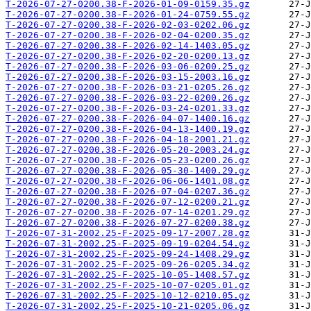
T-2026-07-27-0200.38-F-2026-01-09-0159.35.gz
T-2026-07-27-0200.38-F-2026-01-24-0759.55.gz
T-2026-07-27-0200.38-F-2026-02-03-0202.06.gz
T-2026-07-27-0200.38-F-2026-02-04-0200.35.gz
T-2026-07-27-0200.38-F-2026-02-14-1403.05.gz
T-2026-07-27-0200.38-F-2026-02-20-0200.13.gz
T-2026-07-27-0200.38-F-2026-03-06-0200.25.gz
T-2026-07-27-0200.38-F-2026-03-15-2003.16.gz
T-2026-07-27-0200.38-F-2026-03-21-0205.26.gz
T-2026-07-27-0200.38-F-2026-03-22-0200.26.gz
T-2026-07-27-0200.38-F-2026-03-24-0201.33.gz
T-2026-07-27-0200.38-F-2026-04-07-1400.16.gz
T-2026-07-27-0200.38-F-2026-04-13-1400.19.gz
T-2026-07-27-0200.38-F-2026-04-18-2001.21.gz
T-2026-07-27-0200.38-F-2026-05-20-2003.24.gz
T-2026-07-27-0200.38-F-2026-05-23-0200.26.gz
T-2026-07-27-0200.38-F-2026-05-30-1400.29.gz
T-2026-07-27-0200.38-F-2026-06-06-1401.08.gz
T-2026-07-27-0200.38-F-2026-07-04-0207.36.gz
T-2026-07-27-0200.38-F-2026-07-12-0200.21.gz
T-2026-07-27-0200.38-F-2026-07-14-0201.29.gz
T-2026-07-27-0200.38-F-2026-07-27-0200.38.gz
T-2026-07-31-2002.25-F-2025-09-17-2007.28.gz
T-2026-07-31-2002.25-F-2025-09-19-0204.54.gz
T-2026-07-31-2002.25-F-2025-09-24-1408.29.gz
T-2026-07-31-2002.25-F-2025-09-26-0205.34.gz
T-2026-07-31-2002.25-F-2025-10-05-1408.57.gz
T-2026-07-31-2002.25-F-2025-10-07-0205.01.gz
T-2026-07-31-2002.25-F-2025-10-12-0210.05.gz
T-2026-07-31-2002.25-F-2025-10-21-0205.06.gz