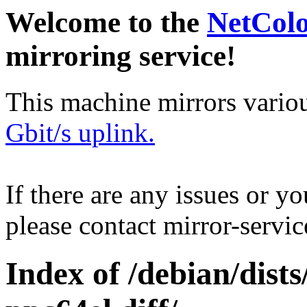
Welcome to the
NetCol
mirroring service!
This machine mirrors vario
Gbit/s uplink.
If there are any issues or y
please contact mirror-serv
Index of /debian/dist