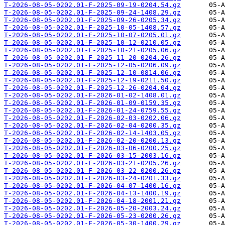
T-2026-08-05-0202.01-F-2025-09-19-0204.54.gz
T-2026-08-05-0202.01-F-2025-09-24-1408.29.gz
T-2026-08-05-0202.01-F-2025-09-26-0205.34.gz
T-2026-08-05-0202.01-F-2025-10-05-1408.57.gz
T-2026-08-05-0202.01-F-2025-10-07-0205.01.gz
T-2026-08-05-0202.01-F-2025-10-12-0210.05.gz
T-2026-08-05-0202.01-F-2025-10-21-0205.06.gz
T-2026-08-05-0202.01-F-2025-11-20-0204.26.gz
T-2026-08-05-0202.01-F-2025-12-05-0206.09.gz
T-2026-08-05-0202.01-F-2025-12-10-0814.06.gz
T-2026-08-05-0202.01-F-2025-12-19-0211.50.gz
T-2026-08-05-0202.01-F-2025-12-26-0204.04.gz
T-2026-08-05-0202.01-F-2026-01-02-1408.01.gz
T-2026-08-05-0202.01-F-2026-01-09-0159.35.gz
T-2026-08-05-0202.01-F-2026-01-24-0759.55.gz
T-2026-08-05-0202.01-F-2026-02-03-0202.06.gz
T-2026-08-05-0202.01-F-2026-02-04-0200.35.gz
T-2026-08-05-0202.01-F-2026-02-14-1403.05.gz
T-2026-08-05-0202.01-F-2026-02-20-0200.13.gz
T-2026-08-05-0202.01-F-2026-03-06-0200.25.gz
T-2026-08-05-0202.01-F-2026-03-15-2003.16.gz
T-2026-08-05-0202.01-F-2026-03-21-0205.26.gz
T-2026-08-05-0202.01-F-2026-03-22-0200.26.gz
T-2026-08-05-0202.01-F-2026-03-24-0201.33.gz
T-2026-08-05-0202.01-F-2026-04-07-1400.16.gz
T-2026-08-05-0202.01-F-2026-04-13-1400.19.gz
T-2026-08-05-0202.01-F-2026-04-18-2001.21.gz
T-2026-08-05-0202.01-F-2026-05-20-2003.24.gz
T-2026-08-05-0202.01-F-2026-05-23-0200.26.gz
T-2026-08-05-0202.01-F-2026-05-30-1400.29.gz