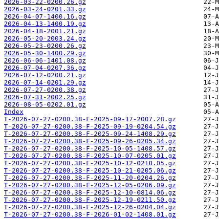
2026-03-22-0200.26.gz
2026-03-24-0201.33.gz
2026-04-07-1400.16.gz
2026-04-13-1400.19.gz
2026-04-18-2001.21.gz
2026-05-20-2003.24.gz
2026-05-23-0200.26.gz
2026-05-30-1400.29.gz
2026-06-06-1401.08.gz
2026-07-04-0207.36.gz
2026-07-12-0200.21.gz
2026-07-14-0201.29.gz
2026-07-27-0200.38.gz
2026-07-31-2002.25.gz
2026-08-05-0202.01.gz
Index
T-2026-07-27-0200.38-F-2025-09-17-2007.28.gz
T-2026-07-27-0200.38-F-2025-09-19-0204.54.gz
T-2026-07-27-0200.38-F-2025-09-24-1408.29.gz
T-2026-07-27-0200.38-F-2025-09-26-0205.34.gz
T-2026-07-27-0200.38-F-2025-10-05-1408.57.gz
T-2026-07-27-0200.38-F-2025-10-07-0205.01.gz
T-2026-07-27-0200.38-F-2025-10-12-0210.05.gz
T-2026-07-27-0200.38-F-2025-10-21-0205.06.gz
T-2026-07-27-0200.38-F-2025-11-20-0204.26.gz
T-2026-07-27-0200.38-F-2025-12-05-0206.09.gz
T-2026-07-27-0200.38-F-2025-12-10-0814.06.gz
T-2026-07-27-0200.38-F-2025-12-19-0211.50.gz
T-2026-07-27-0200.38-F-2025-12-26-0204.04.gz
T-2026-07-27-0200.38-F-2026-01-02-1408.01.gz