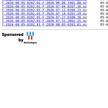
T-2026-08-05-0202.01-F-2026-06-06-1401.08.gz
T-2026-08-05-0202.01-F-2026-07-04-0207.36.gz
T-2026-08-05-0202.01-F-2026-07-12-0200.21.gz
T-2026-08-05-0202.01-F-2026-07-14-0201.29.gz
T-2026-08-05-0202.01-F-2026-07-27-0200.38.gz
T-2026-08-05-0202.01-F-2026-07-31-2002.25.gz
T-2026-08-05-0202.01-F-2026-08-05-0202.01.gz