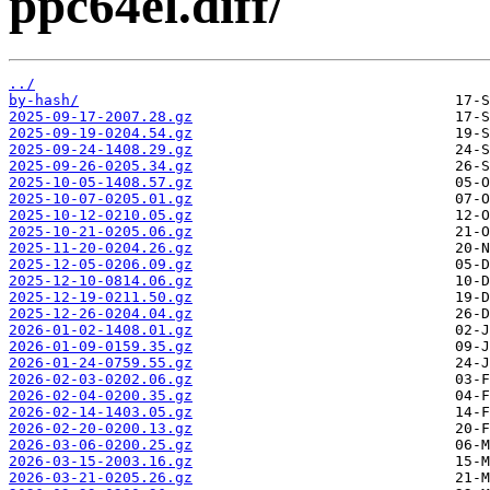
ppc64el.diff/
../
by-hash/
2025-09-17-2007.28.gz
2025-09-19-0204.54.gz
2025-09-24-1408.29.gz
2025-09-26-0205.34.gz
2025-10-05-1408.57.gz
2025-10-07-0205.01.gz
2025-10-12-0210.05.gz
2025-10-21-0205.06.gz
2025-11-20-0204.26.gz
2025-12-05-0206.09.gz
2025-12-10-0814.06.gz
2025-12-19-0211.50.gz
2025-12-26-0204.04.gz
2026-01-02-1408.01.gz
2026-01-09-0159.35.gz
2026-01-24-0759.55.gz
2026-02-03-0202.06.gz
2026-02-04-0200.35.gz
2026-02-14-1403.05.gz
2026-02-20-0200.13.gz
2026-03-06-0200.25.gz
2026-03-15-2003.16.gz
2026-03-21-0205.26.gz