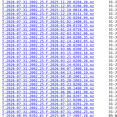
T-2026-07-31-2002.25-F-2025-11-20-0204.26.gz
T-2026-07-31-2002.25-F-2025-12-05-0206.09.gz
T-2026-07-31-2002.25-F-2025-12-10-0814.06.gz
T-2026-07-31-2002.25-F-2025-12-19-0211.50.gz
T-2026-07-31-2002.25-F-2025-12-26-0204.04.gz
T-2026-07-31-2002.25-F-2026-01-02-1408.01.gz
T-2026-07-31-2002.25-F-2026-01-09-0159.35.gz
T-2026-07-31-2002.25-F-2026-01-24-0759.55.gz
T-2026-07-31-2002.25-F-2026-02-03-0202.06.gz
T-2026-07-31-2002.25-F-2026-02-04-0200.35.gz
T-2026-07-31-2002.25-F-2026-02-14-1403.05.gz
T-2026-07-31-2002.25-F-2026-02-20-0200.13.gz
T-2026-07-31-2002.25-F-2026-03-06-0200.25.gz
T-2026-07-31-2002.25-F-2026-03-15-2003.16.gz
T-2026-07-31-2002.25-F-2026-03-21-0205.26.gz
T-2026-07-31-2002.25-F-2026-03-22-0200.26.gz
T-2026-07-31-2002.25-F-2026-03-24-0201.33.gz
T-2026-07-31-2002.25-F-2026-04-07-1400.16.gz
T-2026-07-31-2002.25-F-2026-04-13-1400.19.gz
T-2026-07-31-2002.25-F-2026-04-18-2001.21.gz
T-2026-07-31-2002.25-F-2026-05-20-2003.24.gz
T-2026-07-31-2002.25-F-2026-05-23-0200.26.gz
T-2026-07-31-2002.25-F-2026-05-30-1400.29.gz
T-2026-07-31-2002.25-F-2026-06-06-1401.08.gz
T-2026-07-31-2002.25-F-2026-07-04-0207.36.gz
T-2026-07-31-2002.25-F-2026-07-12-0200.21.gz
T-2026-07-31-2002.25-F-2026-07-14-0201.29.gz
T-2026-07-31-2002.25-F-2026-07-27-0200.38.gz
T-2026-07-31-2002.25-F-2026-07-31-2002.25.gz
T-2026-08-05-0202.01-F-2025-09-17-2007.28.gz