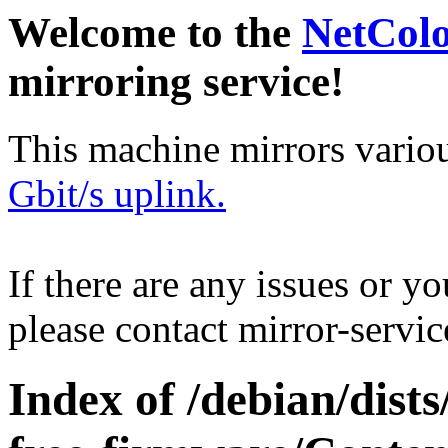
Welcome to the
NetCol
mirroring service!
This machine mirrors vario
Gbit/s uplink.
If there are any issues or y
please contact mirror-serv
Index of /debian/dists