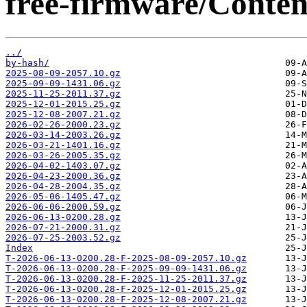
free-firmware/Content
../
by-hash/
2025-08-09-2057.10.gz
2025-09-09-1431.06.gz
2025-11-25-2011.37.gz
2025-12-01-2015.25.gz
2025-12-08-2007.21.gz
2026-02-26-2000.23.gz
2026-03-14-2003.26.gz
2026-03-21-1401.16.gz
2026-03-26-2005.35.gz
2026-04-02-1403.07.gz
2026-04-23-2000.36.gz
2026-04-28-2004.35.gz
2026-05-06-1405.47.gz
2026-06-06-2000.59.gz
2026-06-13-0200.28.gz
2026-07-21-2000.31.gz
2026-07-25-2003.52.gz
Index
T-2026-06-13-0200.28-F-2025-08-09-2057.10.gz
T-2026-06-13-0200.28-F-2025-09-09-1431.06.gz
T-2026-06-13-0200.28-F-2025-11-25-2011.37.gz
T-2026-06-13-0200.28-F-2025-12-01-2015.25.gz
T-2026-06-13-0200.28-F-2025-12-08-2007.21.gz