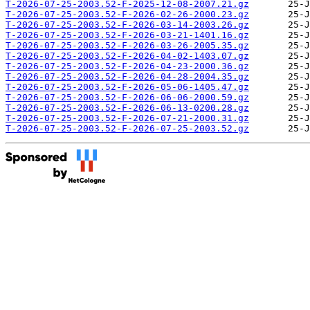
T-2026-07-25-2003.52-F-2025-12-08-2007.21.gz
T-2026-07-25-2003.52-F-2026-02-26-2000.23.gz
T-2026-07-25-2003.52-F-2026-03-14-2003.26.gz
T-2026-07-25-2003.52-F-2026-03-21-1401.16.gz
T-2026-07-25-2003.52-F-2026-03-26-2005.35.gz
T-2026-07-25-2003.52-F-2026-04-02-1403.07.gz
T-2026-07-25-2003.52-F-2026-04-23-2000.36.gz
T-2026-07-25-2003.52-F-2026-04-28-2004.35.gz
T-2026-07-25-2003.52-F-2026-05-06-1405.47.gz
T-2026-07-25-2003.52-F-2026-06-06-2000.59.gz
T-2026-07-25-2003.52-F-2026-06-13-0200.28.gz
T-2026-07-25-2003.52-F-2026-07-21-2000.31.gz
T-2026-07-25-2003.52-F-2026-07-25-2003.52.gz