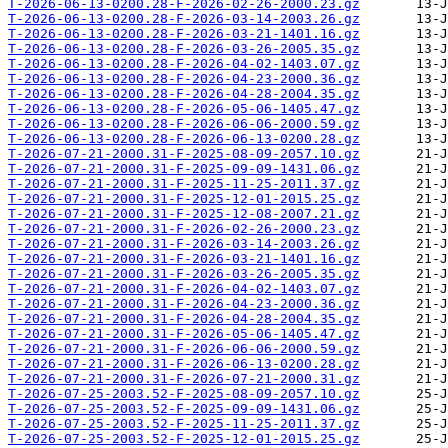
T-2026-06-13-0200.28-F-2026-02-26-2000.23.gz
T-2026-06-13-0200.28-F-2026-03-14-2003.26.gz
T-2026-06-13-0200.28-F-2026-03-21-1401.16.gz
T-2026-06-13-0200.28-F-2026-03-26-2005.35.gz
T-2026-06-13-0200.28-F-2026-04-02-1403.07.gz
T-2026-06-13-0200.28-F-2026-04-23-2000.36.gz
T-2026-06-13-0200.28-F-2026-04-28-2004.35.gz
T-2026-06-13-0200.28-F-2026-05-06-1405.47.gz
T-2026-06-13-0200.28-F-2026-06-06-2000.59.gz
T-2026-06-13-0200.28-F-2026-06-13-0200.28.gz
T-2026-07-21-2000.31-F-2025-08-09-2057.10.gz
T-2026-07-21-2000.31-F-2025-09-09-1431.06.gz
T-2026-07-21-2000.31-F-2025-11-25-2011.37.gz
T-2026-07-21-2000.31-F-2025-12-01-2015.25.gz
T-2026-07-21-2000.31-F-2025-12-08-2007.21.gz
T-2026-07-21-2000.31-F-2026-02-26-2000.23.gz
T-2026-07-21-2000.31-F-2026-03-14-2003.26.gz
T-2026-07-21-2000.31-F-2026-03-21-1401.16.gz
T-2026-07-21-2000.31-F-2026-03-26-2005.35.gz
T-2026-07-21-2000.31-F-2026-04-02-1403.07.gz
T-2026-07-21-2000.31-F-2026-04-23-2000.36.gz
T-2026-07-21-2000.31-F-2026-04-28-2004.35.gz
T-2026-07-21-2000.31-F-2026-05-06-1405.47.gz
T-2026-07-21-2000.31-F-2026-06-06-2000.59.gz
T-2026-07-21-2000.31-F-2026-06-13-0200.28.gz
T-2026-07-21-2000.31-F-2026-07-21-2000.31.gz
T-2026-07-25-2003.52-F-2025-08-09-2057.10.gz
T-2026-07-25-2003.52-F-2025-09-09-1431.06.gz
T-2026-07-25-2003.52-F-2025-11-25-2011.37.gz
T-2026-07-25-2003.52-F-2025-12-01-2015.25.gz