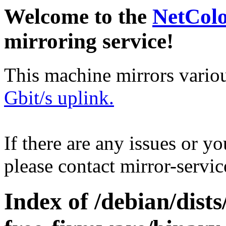
Welcome to the
NetCol
mirroring service!
This machine mirrors vario
Gbit/s uplink.
If there are any issues or y
please contact mirror-serv
Index of /debian/dists