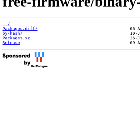
free-firmware/binary
../
Packages.diff/
by-hash/
Packages.xz
Release