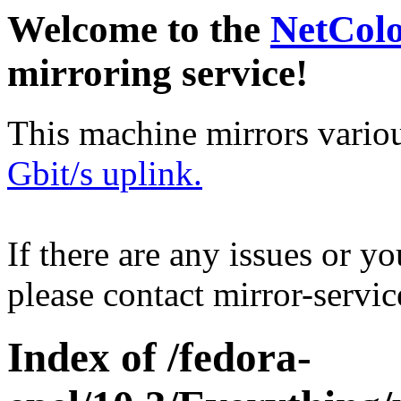
Welcome to the
NetCol
mirroring service!
This machine mirrors vario
Gbit/s uplink.
If there are any issues or y
please contact mirror-serv
Index of /fedora-