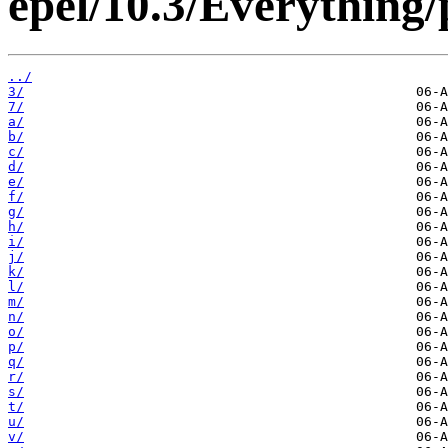
epel/10.3/Everything
../
3/
7/
a/
b/
c/
d/
e/
f/
g/
h/
i/
j/
k/
l/
m/
n/
o/
p/
q/
r/
s/
t/
u/
v/