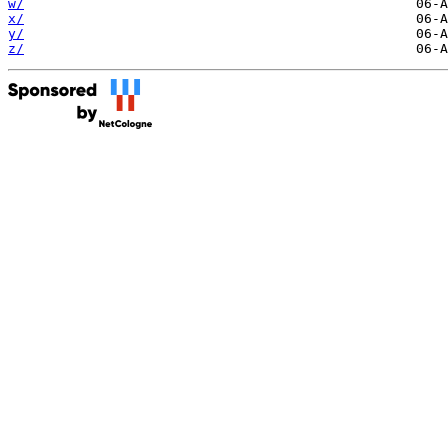
w/
x/
y/
z/