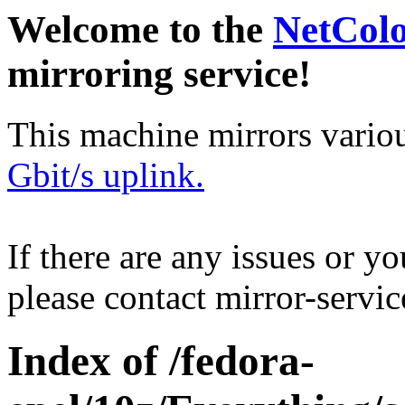
Welcome to the
NetCol
mirroring service!
This machine mirrors vario
Gbit/s uplink.
If there are any issues or y
please contact mirror-serv
Index of /fedora-