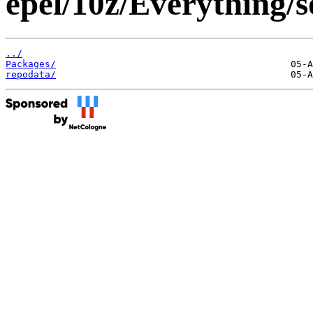
epel/10z/Everything/s
../
Packages/
repodata/