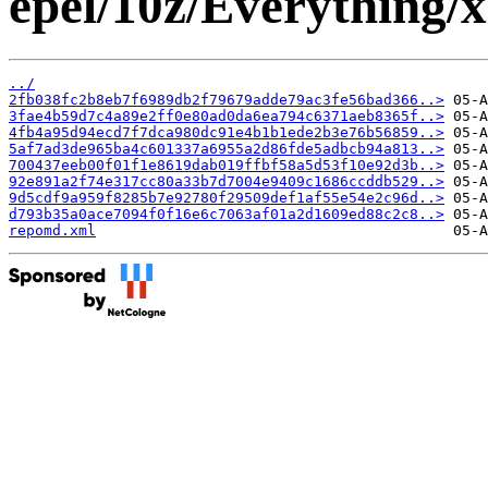
epel/10z/Everything/
../
2fb038fc2b8eb7f6989db2f79679adde79ac3fe56bad366..>
3fae4b59d7c4a89e2ff0e80ad0da6ea794c6371aeb8365f..>
4fb4a95d94ecd7f7dca980dc91e4b1b1ede2b3e76b56859..>
5af7ad3de965ba4c601337a6955a2d86fde5adbcb94a813..>
700437eeb00f01f1e8619dab019ffbf58a5d53f10e92d3b..>
92e891a2f74e317cc80a33b7d7004e9409c1686ccddb529..>
9d5cdf9a959f8285b7e92780f29509def1af55e54e2c96d..>
d793b35a0ace7094f0f16e6c7063af01a2d1609ed88c2c8..>
repomd.xml