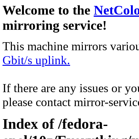
Welcome to the
NetCol
mirroring service!
This machine mirrors vario
Gbit/s uplink.
If there are any issues or y
please contact mirror-serv
Index of /fedora-