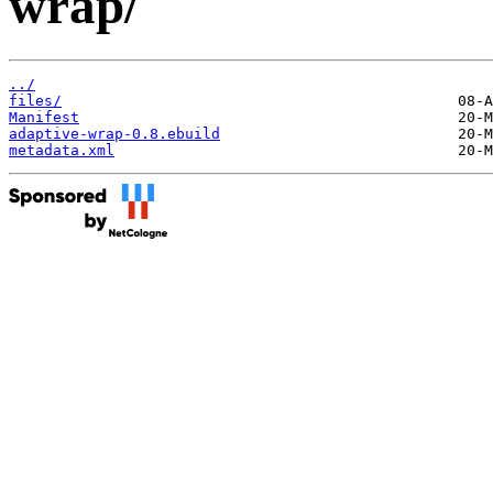
wrap/
../
files/
Manifest
adaptive-wrap-0.8.ebuild
metadata.xml