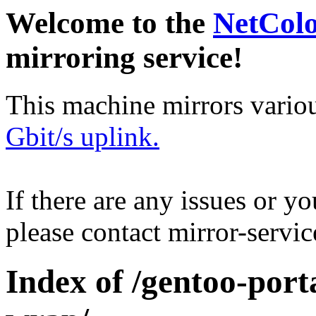
Welcome to the
NetCol
mirroring service!
This machine mirrors vario
Gbit/s uplink.
If there are any issues or y
please contact mirror-serv
Index of /gentoo-por