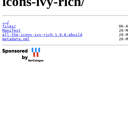
icons-ivy-rich/
../
files/
Manifest
all-the-icons-ivy-rich-1.9.0.ebuild
metadata.xml