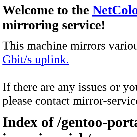
Welcome to the
NetCol
mirroring service!
This machine mirrors vario
Gbit/s uplink.
If there are any issues or y
please contact mirror-serv
Index of /gentoo-port