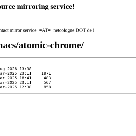
urce mirroring service!
contact mirror-service -=AT=- netcologne DOT de !
macs/atomic-chrome/