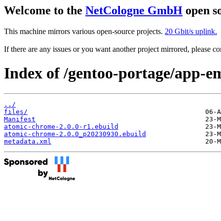
Welcome to the
NetCologne GmbH
open so
This machine mirrors various open-source projects.
20 Gbit/s uplink.
If there are any issues or you want another project mirrored, please 
Index of /gentoo-portage/app-e
../
files/
Manifest
atomic-chrome-2.0.0-r1.ebuild
atomic-chrome-2.0.0_p20230930.ebuild
metadata.xml