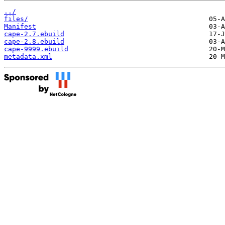
../
files/
Manifest
cape-2.7.ebuild
cape-2.8.ebuild
cape-9999.ebuild
metadata.xml