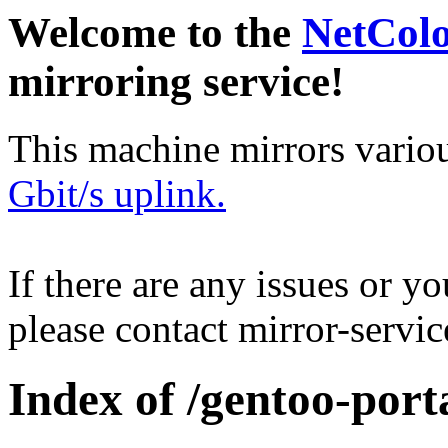
Welcome to the
NetCol
mirroring service!
This machine mirrors vario
Gbit/s uplink.
If there are any issues or y
please contact mirror-serv
Index of /gentoo-por