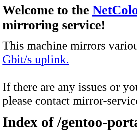
Welcome to the
NetCol
mirroring service!
This machine mirrors vario
Gbit/s uplink.
If there are any issues or y
please contact mirror-serv
Index of /gentoo-port