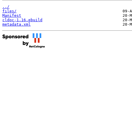
../
files/
Manifest
cldoc-1.16.ebuild
metadata.xml