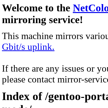
Welcome to the
NetCol
mirroring service!
This machine mirrors vario
Gbit/s uplink.
If there are any issues or y
please contact mirror-serv
Index of /gentoo-por