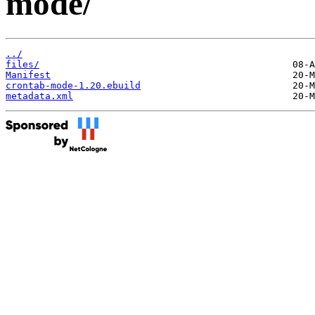
mode/
../
files/
Manifest
crontab-mode-1.20.ebuild
metadata.xml