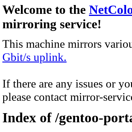
Welcome to the
NetCol
mirroring service!
This machine mirrors vario
Gbit/s uplink.
If there are any issues or y
please contact mirror-serv
Index of /gentoo-por