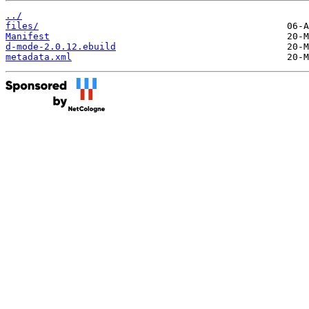
../
files/
Manifest
d-mode-2.0.12.ebuild
metadata.xml