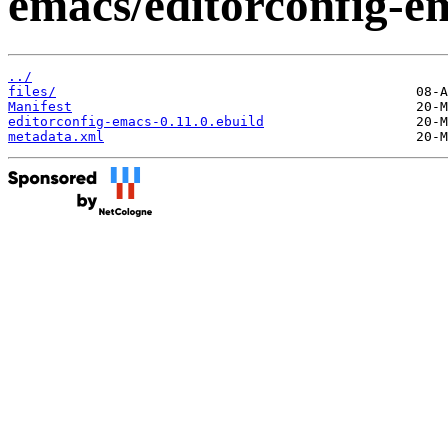
emacs/editorconfig-e
../
files/
Manifest
editorconfig-emacs-0.11.0.ebuild
metadata.xml