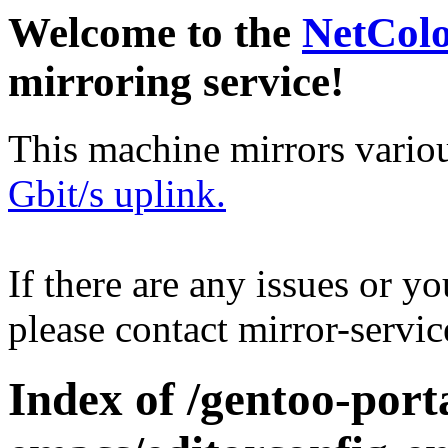
Welcome to the
NetCol
mirroring service!
This machine mirrors vario
Gbit/s uplink.
If there are any issues or y
please contact mirror-serv
Index of /gentoo-port