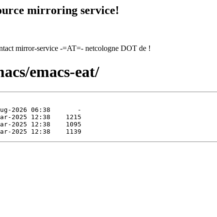
urce mirroring service!
contact mirror-service -=AT=- netcologne DOT de !
macs/emacs-eat/