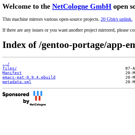
Welcome to the
NetCologne GmbH
open so
This machine mirrors various open-source projects.
20 Gbit/s uplink.
If there are any issues or you want another project mirrored, please 
Index of /gentoo-portage/app-e
../
files/
Manifest
emacs-eat-0.9.4.ebuild
metadata.xml