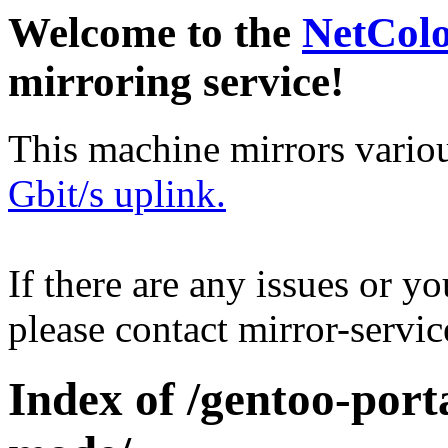
Welcome to the
NetCol
mirroring service!
This machine mirrors vario
Gbit/s uplink.
If there are any issues or y
please contact mirror-serv
Index of /gentoo-por