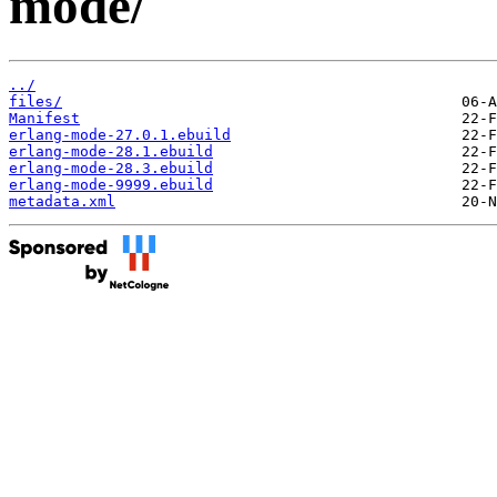
mode/
../
files/
Manifest
erlang-mode-27.0.1.ebuild
erlang-mode-28.1.ebuild
erlang-mode-28.3.ebuild
erlang-mode-9999.ebuild
metadata.xml