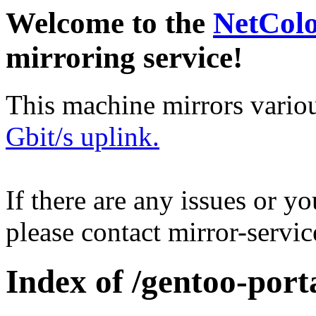
Welcome to the
NetCol
mirroring service!
This machine mirrors vario
Gbit/s uplink.
If there are any issues or y
please contact mirror-serv
Index of /gentoo-port