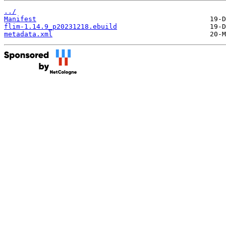
../
Manifest
flim-1.14.9_p20231218.ebuild
metadata.xml