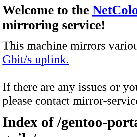
Welcome to the
NetCol
mirroring service!
This machine mirrors vario
Gbit/s uplink.
If there are any issues or y
please contact mirror-serv
Index of /gentoo-port