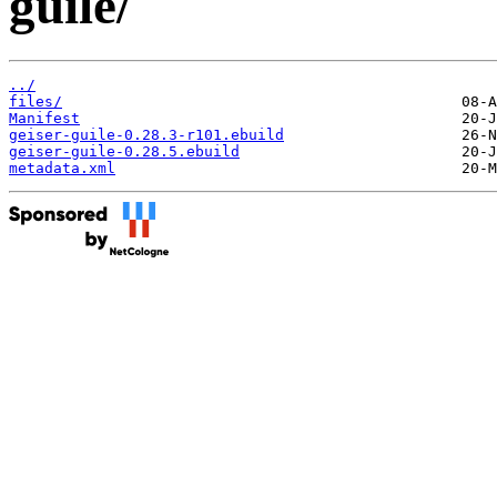
guile/
../
files/
Manifest
geiser-guile-0.28.3-r101.ebuild
geiser-guile-0.28.5.ebuild
metadata.xml