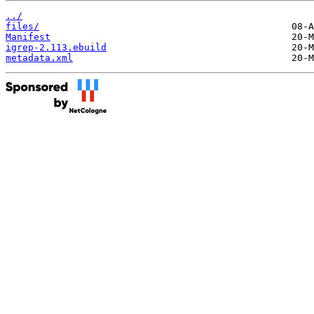
../
files/
Manifest
igrep-2.113.ebuild
metadata.xml