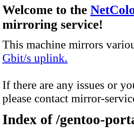
Welcome to the
NetCol
mirroring service!
This machine mirrors vario
Gbit/s uplink.
If there are any issues or y
please contact mirror-serv
Index of /gentoo-port