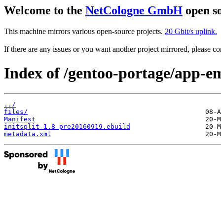
Welcome to the
NetCologne GmbH
open so
This machine mirrors various open-source projects.
20 Gbit/s uplink.
If there are any issues or you want another project mirrored, please 
Index of /gentoo-portage/app-ema
../
files/
Manifest
initsplit-1.8_pre20160919.ebuild
metadata.xml