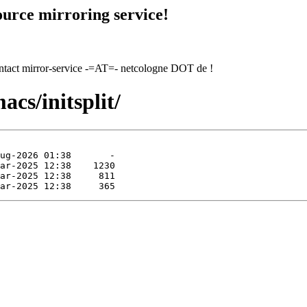
urce mirroring service!
contact mirror-service -=AT=- netcologne DOT de !
cs/initsplit/