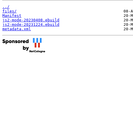
../
files/
Manifest
js2-mode-20230408.ebuild
js2-mode-20231224.ebuild
metadata.xml