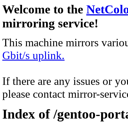
Welcome to the
NetCol
mirroring service!
This machine mirrors vario
Gbit/s uplink.
If there are any issues or y
please contact mirror-serv
Index of /gentoo-por