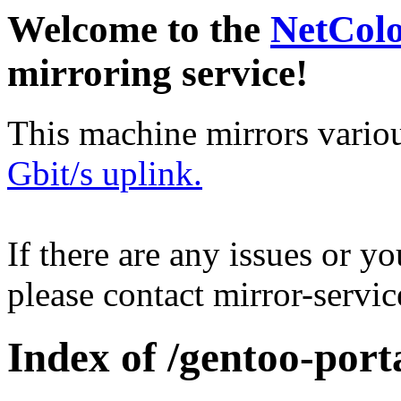
Welcome to the
NetCol
mirroring service!
This machine mirrors vario
Gbit/s uplink.
If there are any issues or y
please contact mirror-serv
Index of /gentoo-por