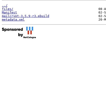
../
files/
Manifest
mailcrypt-3.5.9-r3.ebuild
metadata.xml