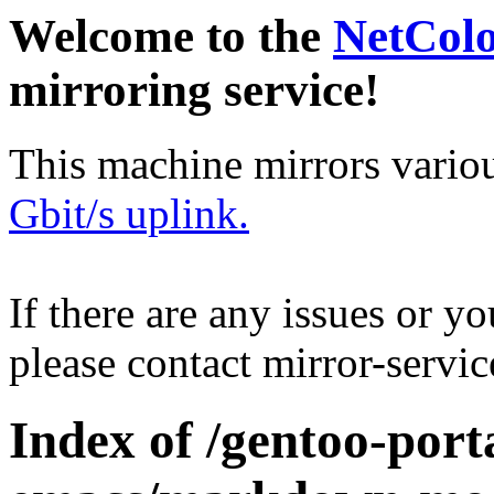
Welcome to the
NetCol
mirroring service!
This machine mirrors vario
Gbit/s uplink.
If there are any issues or y
please contact mirror-serv
Index of /gentoo-port