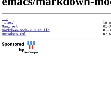
emacs/markdown-mo
../
files/
Manifest
markdown-mode-2.8.ebuild
metadata.xml