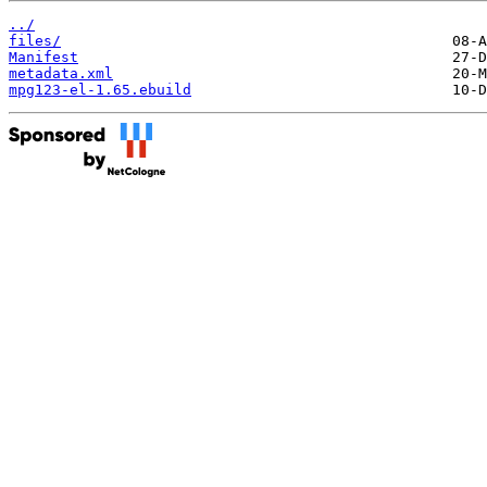
../
files/
Manifest
metadata.xml
mpg123-el-1.65.ebuild