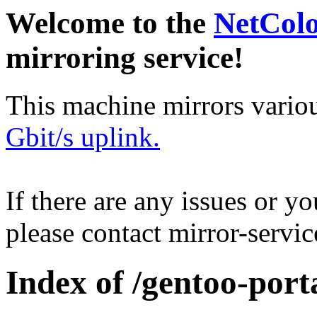
Welcome to the
NetCol
mirroring service!
This machine mirrors vario
Gbit/s uplink.
If there are any issues or y
please contact mirror-serv
Index of /gentoo-por