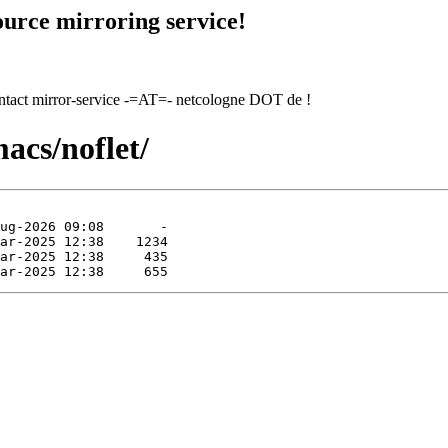
urce mirroring service!
contact mirror-service -=AT=- netcologne DOT de !
acs/noflet/