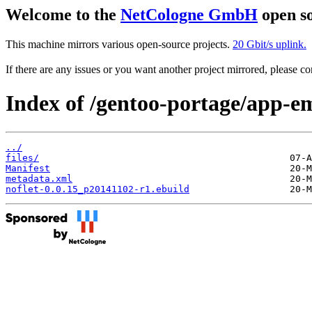
Welcome to the
NetCologne GmbH
open so
This machine mirrors various open-source projects.
20 Gbit/s uplink.
If there are any issues or you want another project mirrored, please 
Index of /gentoo-portage/app-em
../
files/
Manifest
metadata.xml
noflet-0.0.15_p20141102-r1.ebuild